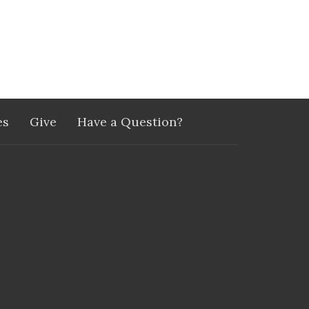
es
Give
Have a Question?