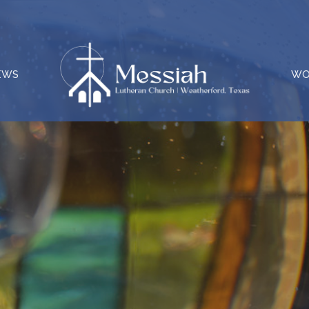
EWS
WO
e