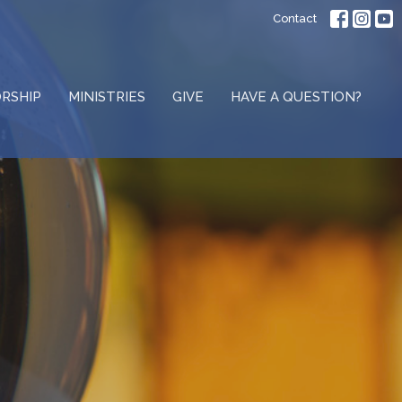
Contact
RSHIP
MINISTRIES
GIVE
HAVE A QUESTION?