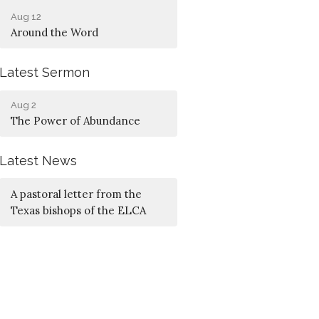
Aug 12
Around the Word
Latest Sermon
Aug 2
The Power of Abundance
Latest News
A pastoral letter from the
Texas bishops of the ELCA