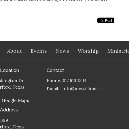
About
Events
News
Worship
Ministri
 Location
Contact
hington Dr.
Phone:
817.613.1334
ford, Texas
Email
:
info@messiahmission.org
n Google Maps
 Address
 399
ford, Texas