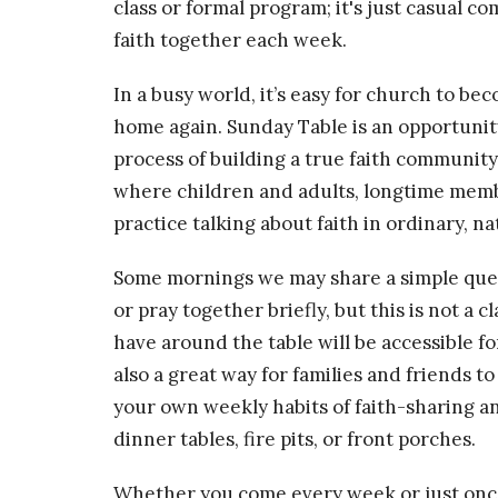
class or formal program; it's just casual 
faith together each week.
In a busy world, it’s easy for church to b
home again. Sunday Table is an opportunit
process of building a true faith community 
where children and adults, longtime membe
practice talking about faith in ordinary, na
Some mornings we may share a simple quest
or pray together briefly, but this is not a
have around the table will be accessible for
also a great way for families and friends t
your own weekly habits of faith-sharing a
dinner tables, fire pits, or front porches.
Whether you come every week or just once 