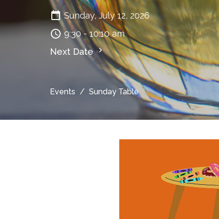
Sunday, July 12, 2026
9:30 - 10:10 am
Next Date
Events
Sunday Table