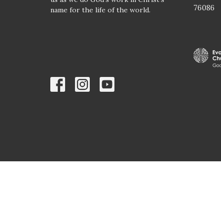
76086
name for the life of the world.