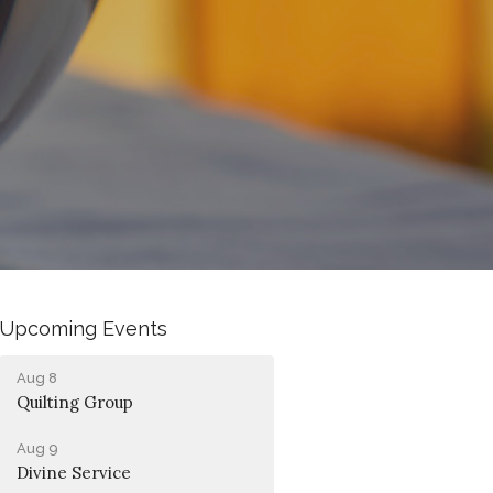
Upcoming Events
Aug 8
Quilting Group
Aug 9
Divine Service