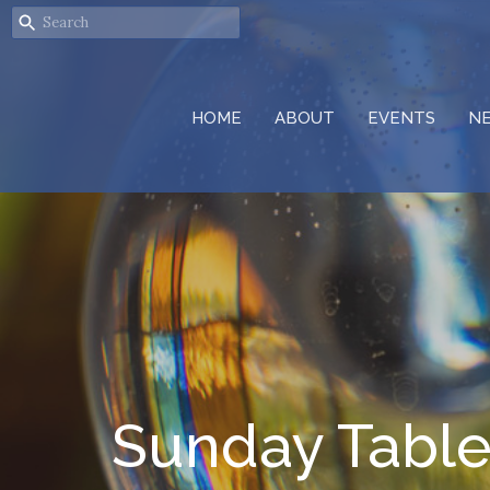
HOME
ABOUT
EVENTS
N
Sunday Tabl