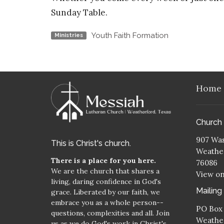
Sunday Table.
Youth Faith Formation
Ministries
Home
Church
907 Was
This is Christ's church.
Weather
There is a place for you here.
76086
We are the church that shares a
View o
living, daring confidence in God's
Mailing
grace. Liberated by our faith, we
embrace you as a whole person--
PO Box
questions, complexities and all. Join
Weather
us as we do God's work in Christ's