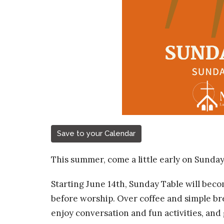
Save to your Calendar
This summer, come a little early on Sunda
Starting June 14th, Sunday Table will bec
before worship. Over coffee and simple bre
enjoy conversation and fun activities, and 