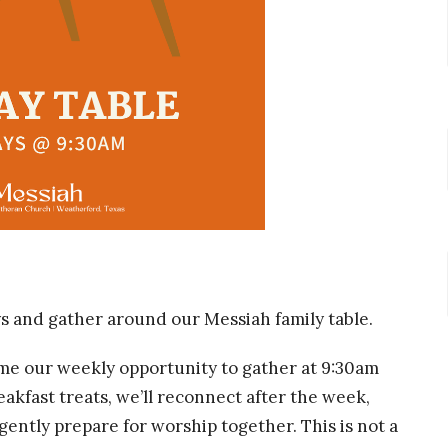
ys and gather around our Messiah family table.
ome our weekly opportunity to gather at 9:30am
akfast treats, we’ll reconnect after the week,
gently prepare for worship together. This is not a