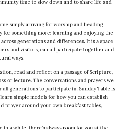
community time to slow down and to share life and
ecome simply arriving for worship and heading
y for something more: learning and enjoying the
across generations and differences. It is a space
rs and visitors, can all participate together and
tural ways.
ion, read and reflect on a passage of Scripture,
 class or lecture. The conversations and prayers we
 all generations to participate in. Sunday Table is
o learn simple models for how you can establish
nd prayer around your own breakfast tables,
in a while, there’s always room for you at the