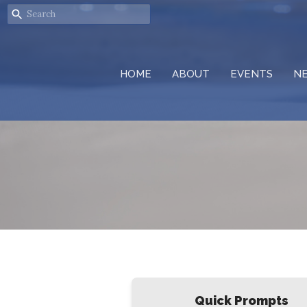
HOME
ABOUT
EVENTS
N