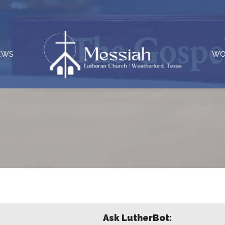
EWS
WO