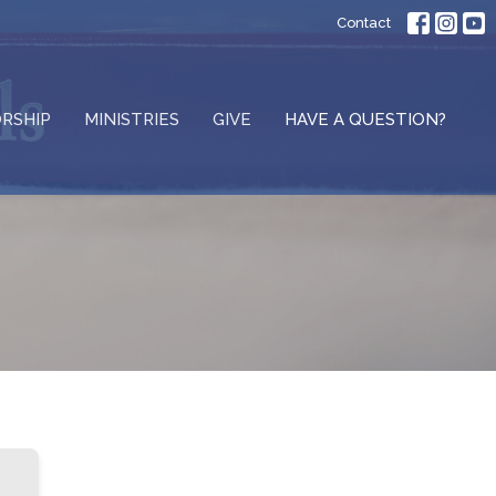
Contact
RSHIP
MINISTRIES
GIVE
HAVE A QUESTION?