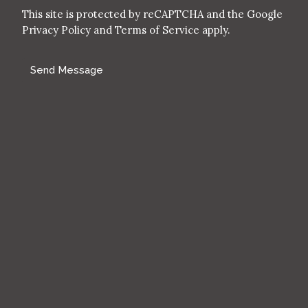
This site is protected by reCAPTCHA and the Google
Privacy Policy
and
Terms of Service
apply.