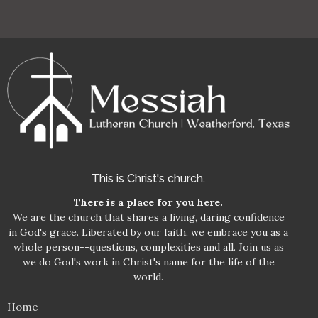
This is Christ's church.
There is a place for you here.
We are the church that shares a living, daring confidence
in God's grace. Liberated by our faith, we embrace you as a
whole person--questions, complexities and all. Join us as
we do God's work in Christ's name for the life of the
world.
Home