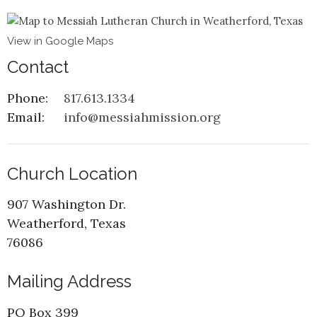
View in Google Maps
Contact
Phone:
817.613.1334
Email
:
info@messiahmission.org
Church Location
907 Washington Dr.
Weatherford, Texas
76086
Mailing Address
PO Box 399