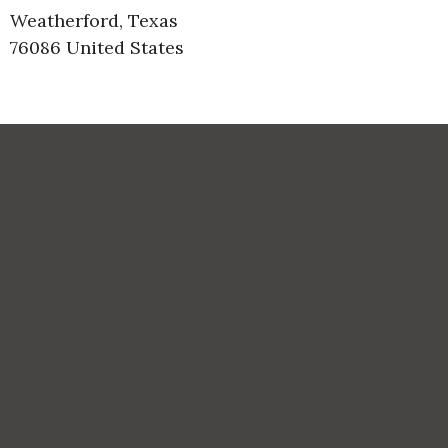
Weatherford, Texas
76086 United States