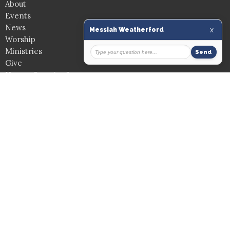
About
Events
News
Worship
Ministries
Give
Have a Question?
Church Location
907 Washington Dr.
Weatherford, Texas
76086
View on Google Maps
Mailing Address
PO Box 399
Weatherford, Texas
76086