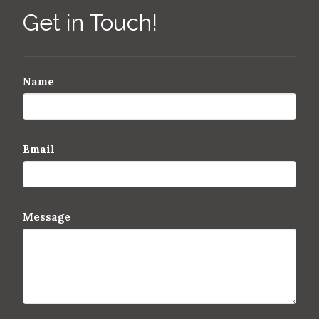
Get in Touch!
Name
Email
Message