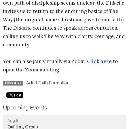
own path of discipleship seems unclear, the
Didache
invites us to return to the enduring basics of The
Way (the original name Christians gave to our faith).
The
Didache
continues to speak across centuries,
calling us to walk The Way with clarity, courage, and
community.
You can also join virtually via Zoom.
Click here
to
open the Zoom meeting.
Adult Faith Formation
Ministries
Upcoming Events
Aug 8
Quilting Group