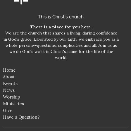
This is Christ's church.
There is a place for you here.
We are the church that shares a living, daring confidence
in God's grace. Liberated by our faith, we embrace you as a
whole person--questions, complexities and all. Join us as
we do God's work in Christ's name for the life of the
world.
Home
About
Events
News
Worship
Ministries
Give
Have a Question?