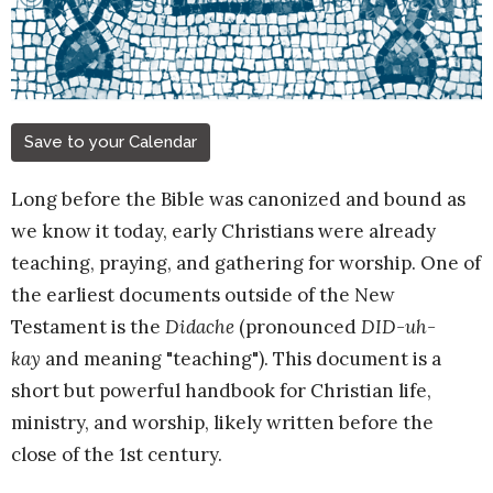
Save to your Calendar
Long before the Bible was canonized and bound as
we know it today, early Christians were already
teaching, praying, and gathering for worship. One of
the earliest documents outside of the New
Testament is the
Didache
(pronounced
DID-uh-
kay
and meaning "teaching"). This document is a
short but powerful handbook for Christian life,
ministry, and worship, likely written before the
close of the 1st century.