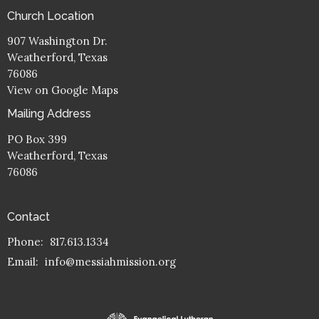
Church Location
907 Washington Dr.
Weatherford, Texas
76086
View on Google Maps
Mailing Address
PO Box 399
Weatherford, Texas
76086
Contact
Phone:
817.613.1334
Email
:
info@messiahmission.org