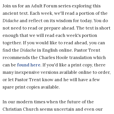
Join us for an Adult Forum series exploring this
ancient text. Each week, we'll read a portion of the
Didache
and reflect on its wisdom for today. You do
not need to read or prepare ahead. The text is short
enough that we will read each week's portion
together. If you would like to read ahead, you can
find the
Didache
in English online. Pastor Trent
recommends the Charles Hoole translation which
can be
found here
. If you'd like a print copy, there
many inexpensive versions available online to order,
or let Pastor Trent know and he will have a few
spare print copies available.
In our modern times when the future of the
Christian Church seems uncertain and even our