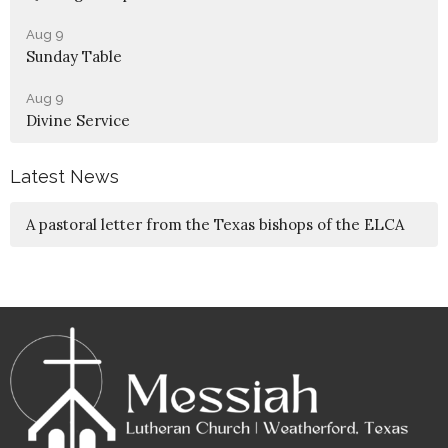
Aug 9
Sunday Table
Aug 9
Divine Service
Latest News
A pastoral letter from the Texas bishops of the ELCA