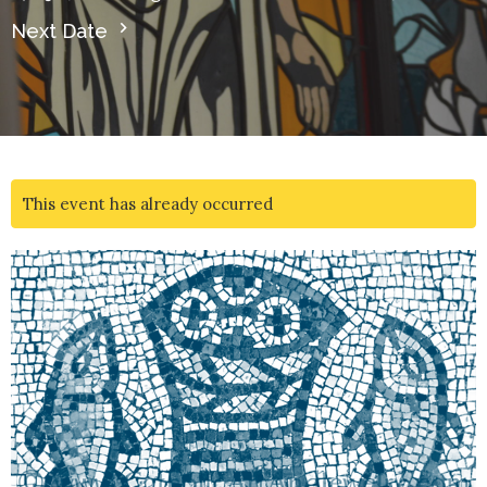
Next Date
This event has already occurred