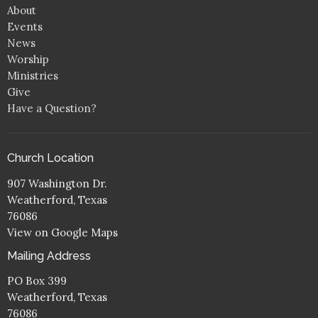
About
Events
News
Worship
Ministries
Give
Have a Question?
Church Location
907 Washington Dr.
Weatherford, Texas
76086
View on Google Maps
Mailing Address
PO Box 399
Weatherford, Texas
76086