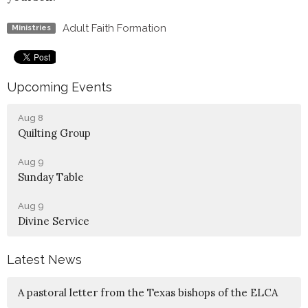
Adult Faith Formation
Ministries
Upcoming Events
Aug 8
Quilting Group
Aug 9
Sunday Table
Aug 9
Divine Service
Latest News
A pastoral letter from the Texas bishops of the ELCA