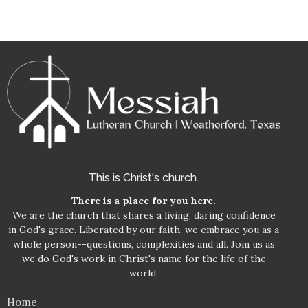
This is Christ's church.
There is a place for you here.
We are the church that shares a living, daring confidence
in God's grace. Liberated by our faith, we embrace you as a
whole person--questions, complexities and all. Join us as
we do God's work in Christ's name for the life of the
world.
Home