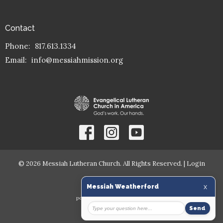
Contact
Phone:
817.613.1334
Email
:
info@messiahmission.org
© 2026 Messiah Lutheran Church. All Rights Reserved. |
Login
powered by
Website
Developed
by