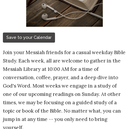
Save to your Calendar
Join your Messiah friends for a casual weekday Bible
Study. Each week, all are welcome to gather in the
Messiah Library at 10:00 AM for a time of
conversation, coffee, prayer, and a deep dive into
God's Word. Most weeks we engage in a study of
one of our upcoming readings on Sunday. At other
times, we may be focusing on a guided study of a
topic or book of the Bible. No matter what, you can
jump in at any time -- you only need to bring
yourself.