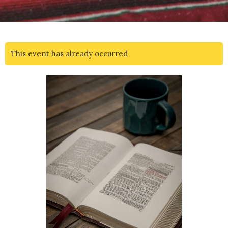
This event has already occurred