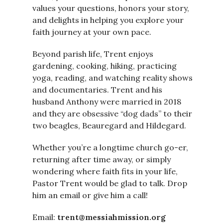
values your questions, honors your story,
and delights in helping you explore your
faith journey at your own pace.
Beyond parish life, Trent enjoys
gardening, cooking, hiking, practicing
yoga, reading, and watching reality shows
and documentaries. Trent and his
husband Anthony were married in 2018
and they are obsessive “dog dads” to their
two beagles, Beauregard and Hildegard.
Whether you’re a longtime church go-er,
returning after time away, or simply
wondering where faith fits in your life,
Pastor Trent would be glad to talk. Drop
him an email or give him a call!
Email:
trent@messiahmission.org