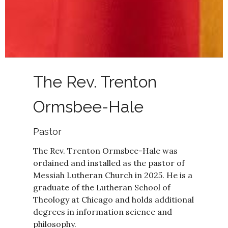
The Rev. Trenton
Ormsbee-Hale
Pastor
The Rev. Trenton Ormsbee-Hale was
ordained and installed as the pastor of
Messiah Lutheran Church in 2025. He is a
graduate of the Lutheran School of
Theology at Chicago and holds additional
degrees in information science and
philosophy.