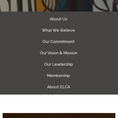
About Us
What We Believe
Our Commitment
Our Vision & Mission
Our Leadership
Membership
About ELCA