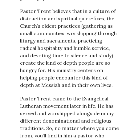
Pastor Trent believes that in a culture of
distraction and spiritual quick-fixes, the
Church’s oldest practices (gathering as
small communities, worshipping through
liturgy and sacraments, practicing
radical hospitality and humble service,
and devoting time to silence and study)
create the kind of depth people are so
hungry for. His ministry centers on
helping people encounter this kind of
depth at Messiah and in their own lives.
Pastor Trent came to the Evangelical
Lutheran movement later in life. He has
served and worshipped alongside many
different denominational and religious
traditions. So, no matter where you come
from, you’ll find in him a pastor who