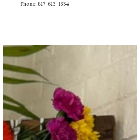
Phone: 817-613-1334