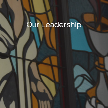
Our Leadership