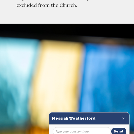
excluded from the Church.