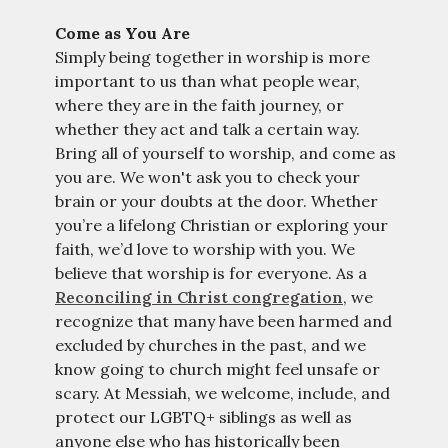
Come as You Are
Simply being together in worship is more
important to us than what people wear,
where they are in the faith journey, or
whether they act and talk a certain way.
Bring all of yourself to worship, and come as
you are. We won't ask you to check your
brain or your doubts at the door. Whether
you’re a lifelong Christian or exploring your
faith, we’d love to worship with you. We
believe that worship is for everyone. As a
Reconciling in Christ congregation
, we
recognize that many have been harmed and
excluded by churches in the past, and we
know going to church might feel unsafe or
scary. At Messiah, we welcome, include, and
protect our LGBTQ+ siblings as well as
anyone else who has historically been