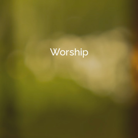
Worship