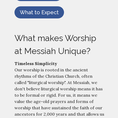
What to Expect
What makes Worship
at Messiah Unique?
Timeless Simplicity
Our worship is rooted in the ancient
rhythms of the Christian Church, often
called "liturgical worship". At Messiah, we
don't believe liturgical worship means it has
to be formal or rigid. For us, it means we
value the age-old prayers and forms of
worship that have sustained the faith of our
ancestors for 2,000 years and that allows us