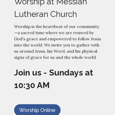
Worship at Messiah
Lutheran Church
Worship is the heartbeat of our community
—a sacred time where we are renwed by
God's grace and empowered to follow Jesus
into the world.
We invite you to gather with
us around Jesus, his Word, and his physical
signs of grace for us and the whole world.
Join us - Sundays at
10:30 AM
Worship Online