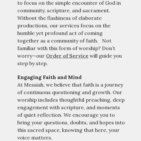
to focus on the simple encounter of God in
community, scripture, and sacrament.
Without the flashiness of elaborate
productions, our services focus on the
humble yet profound act of coming
together as a community of faith. Not
familiar with this form of worship? Don’t
worry—our
Order of Service
will guide you
step by step.
Engaging Faith and Mind
At Messiah, we believe that faith is a journey
of continuous questioning and growth.
Our
worship includes thoughtful preaching, deep
engagement with scripture, and moments
of quiet reflection.
We encourage you to
bring your questions, doubts, and hopes into
this sacred space, knowing that here, your
voice matters.