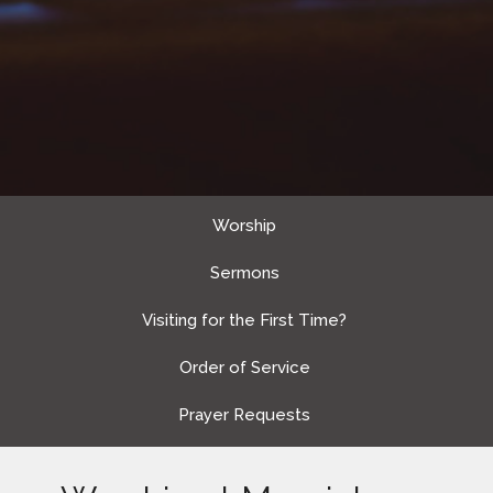
Worship
Sermons
Visiting for the First Time?
Order of Service
Prayer Requests