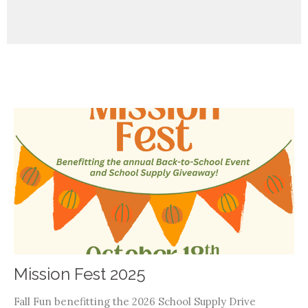
Mission Fest 2025
Fall Fun benefitting the 2026 School Supply Drive