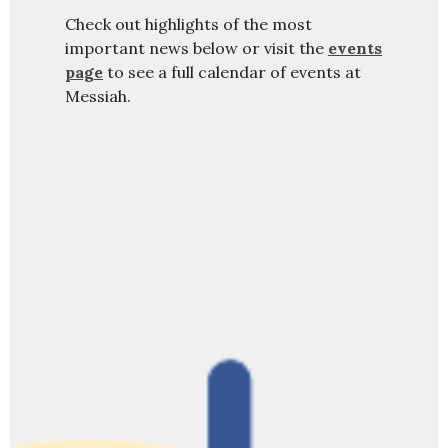
Check out highlights of the most
important news below or visit the
events
page
to see a full calendar of events at
Messiah.