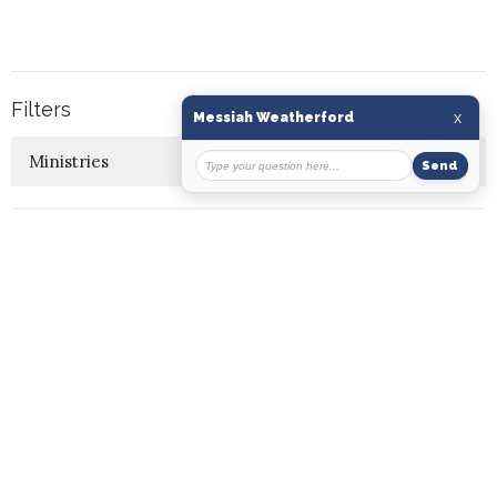
Filters
10
Ministries
7
2026
16
2025
12
2024
7
2023
5
2022