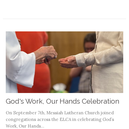
God's Work, Our Hands Celebration
On September 7th, Messiah Lutheran Church joined
congregations across the ELCA in celebrating God’s
Work, Our Hands...