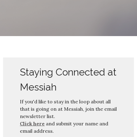
Staying Connected at
Messiah
If you'd like to stay in the loop about all
that is going on at Messiah, join the email
newsletter list.
Click here
and submit your name and
email address.