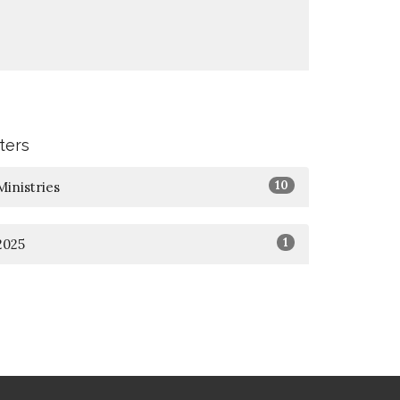
lters
10
Ministries
1
2025