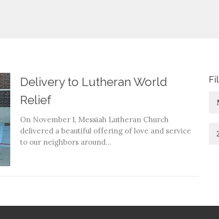
Fi
Delivery to Lutheran World
Relief
On November 1, Messiah Lutheran Church
delivered a beautiful offering of love and service
to our neighbors around...