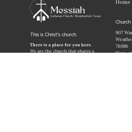
Home
Church
907 Was
This is Christ's church.
Weather
There is a place for you here.
76086
We are the church that shares a
View o
living, daring confidence in God's
Mailing
grace. Liberated by our faith, we
embrace you as a whole person--
PO Box
questions, complexities and all. Join
Weather
us as we do God's work in Christ's
76086
name for the life of the world.