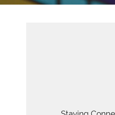
Staying Conne