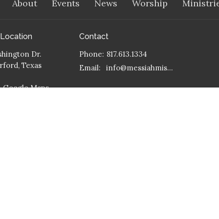
About
Events
News
Worship
Ministri
 Location
Contact
hington Dr.
Phone:
817.613.1334
ford, Texas
Email
:
info@messiahmission.org
n Google Maps
 Address
 399
ford, Texas