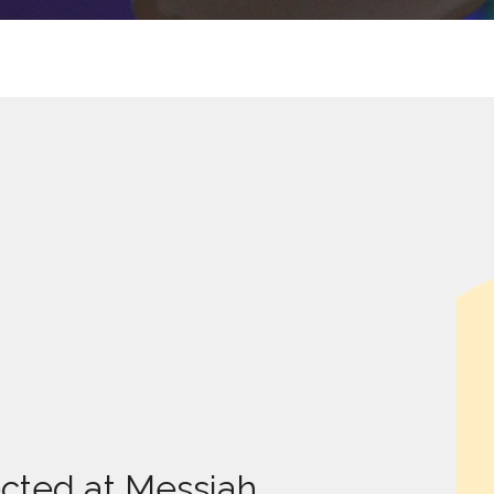
cted at Messiah