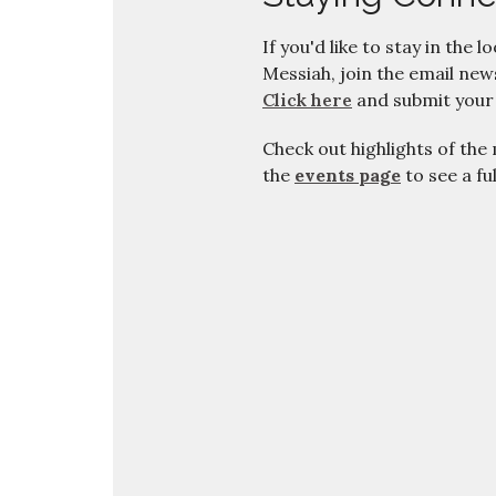
If you'd like to stay in the l
Messiah, join the email news
Click here
and submit your
Check out highlights of the
the
events page
to see a fu