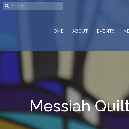
HOME
ABOUT
EVENTS
N
Messiah Quil