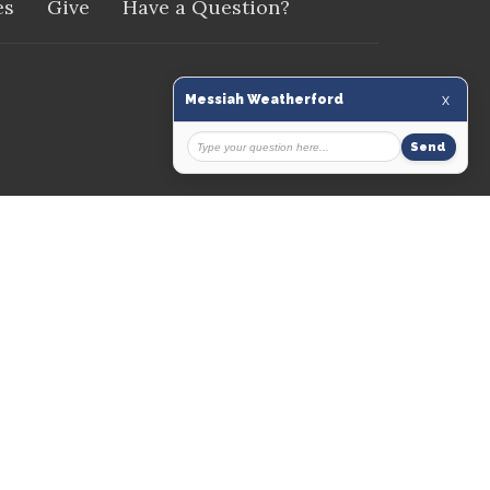
es
Give
Have a Question?