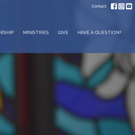
Contact
RSHIP
MINISTRIES
GIVE
HAVE A QUESTION?