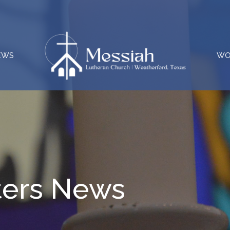
EWS
WO
ters News