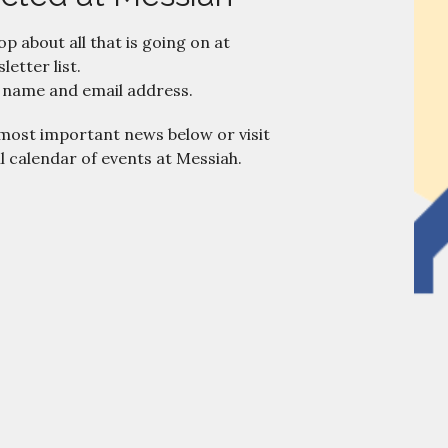
oop about all that is going on at
letter list.
 name and email address.
 most important news below or visit
ll calendar of events at Messiah.