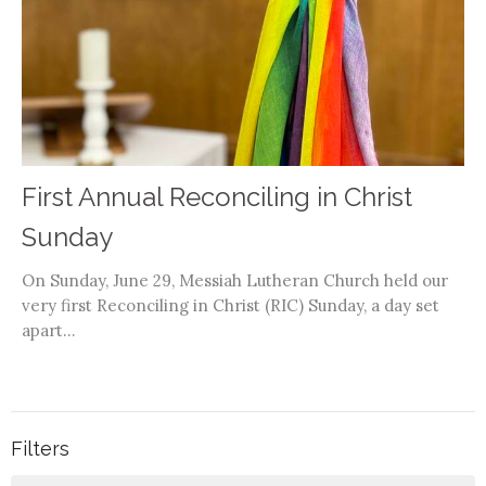
First Annual Reconciling in Christ
Sunday
On Sunday, June 29, Messiah Lutheran Church held our
very first Reconciling in Christ (RIC) Sunday, a day set
apart...
Filters