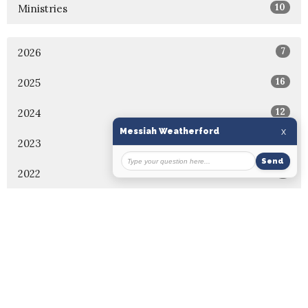
10
Ministries
7
2026
16
2025
12
2024
7
2023
5
2022