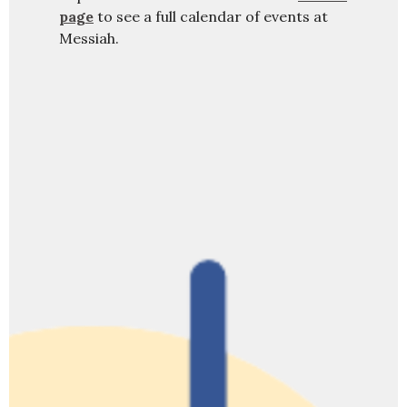
page
to see a full calendar of events at
Messiah.