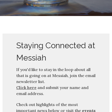
Staying Connected at
Messiah
If you'd like to stay in the loop about all
that is going on at Messiah, join the email
newsletter list.
Click here
and submit your name and
email address.
Check out highlights of the most
important news below or visit the
events