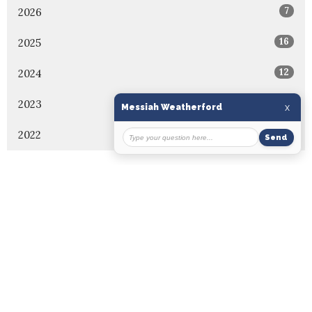
7
2026
16
2025
12
2024
7
2023
5
2022