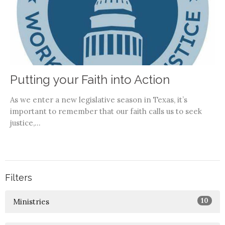
Putting your Faith into Action
As we enter a new legislative season in Texas, it’s
important to remember that our faith calls us to seek
justice,...
Filters
10
Ministries