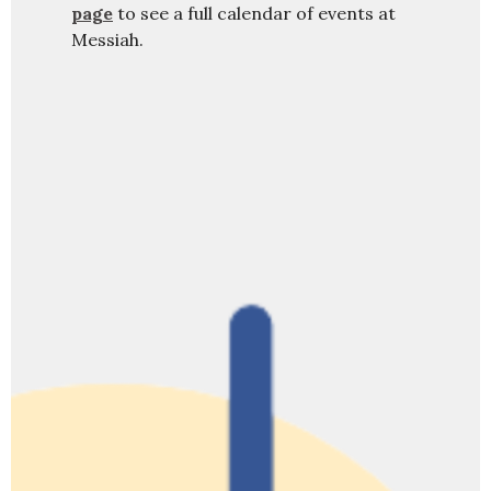
page
to see a full calendar of events at
Messiah.