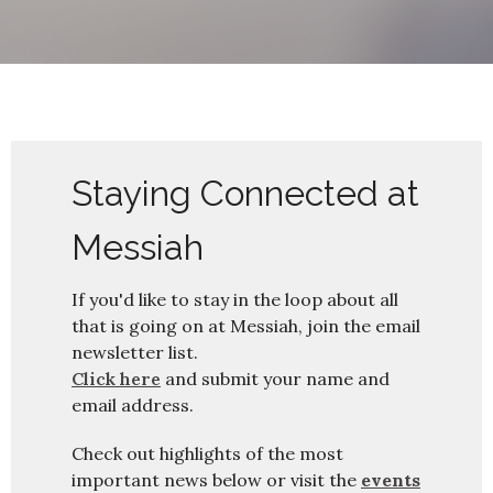
Staying Connected at
Messiah
If you'd like to stay in the loop about all
that is going on at Messiah, join the email
newsletter list.
Click here
and submit your name and
email address.
Check out highlights of the most
important news below or visit the
events