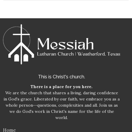
This is Christ's church.
There is a place for you here.
We are the church that shares a living, daring confidence
in God's grace. Liberated by our faith, we embrace you as a
whole person--questions, complexities and all. Join us as
we do God's work in Christ's name for the life of the
world.
Home