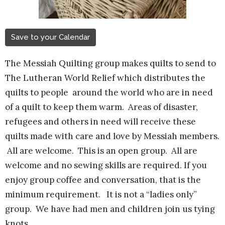
Save to your Calendar
The Messiah Quilting group makes quilts to send to
The Lutheran World Relief which distributes the
quilts to people around the world who are in need
of a quilt to keep them warm. Areas of disaster,
refugees and others in need will receive these
quilts made with care and love by Messiah members.
All are welcome.
This is an open group. All are
welcome and no sewing skills are required. If you
enjoy group coffee and conversation, that is the
minimum requirement. It is not a “ladies only”
group. We have had men and children join us tying
knots.