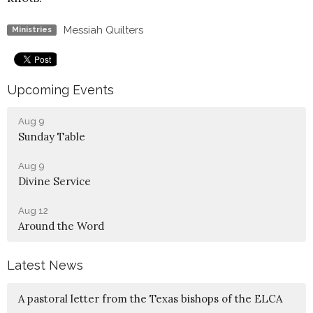
Messiah Quilters
Ministries
Upcoming Events
Aug 9
Sunday Table
Aug 9
Divine Service
Aug 12
Around the Word
Latest News
A pastoral letter from the Texas bishops of the ELCA