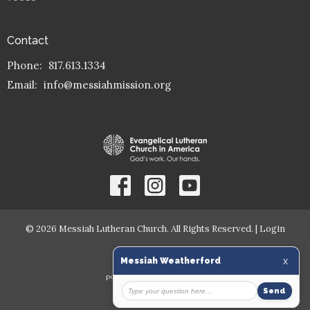
Contact
Phone:
817.613.1334
Email
:
info@messiahmission.org
© 2026 Messiah Lutheran Church. All Rights Reserved. |
Login
powered by
Website
Developed
by