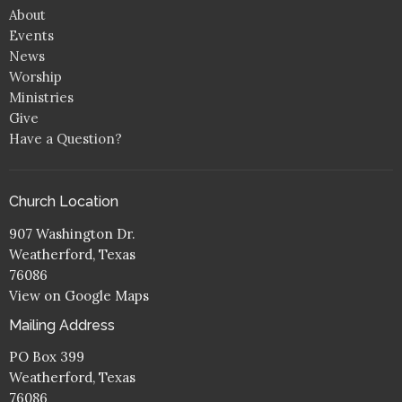
About
Events
News
Worship
Ministries
Give
Have a Question?
Church Location
907 Washington Dr.
Weatherford, Texas
76086
View on Google Maps
Mailing Address
PO Box 399
Weatherford, Texas
76086