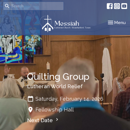
Toggle nav
Menu
Quilting Group
Lutheran World Relief
Saturday, February 14, 2026
Fellowship Hall
Next Date