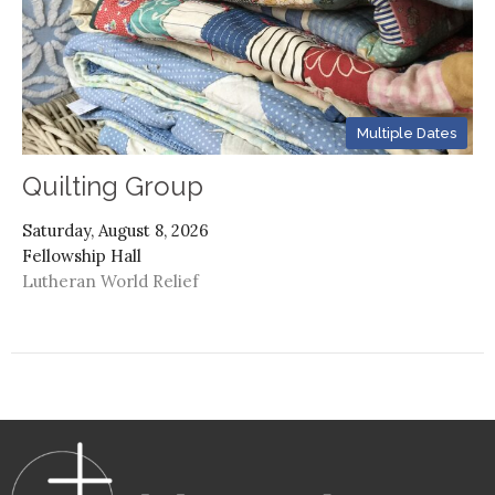
Multiple Dates
Quilting Group
Saturday, August 8, 2026
Fellowship Hall
Lutheran World Relief