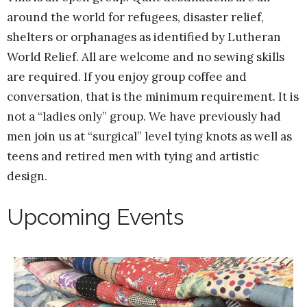
around the world for refugees, disaster relief,
shelters or orphanages as identified by Lutheran
World Relief. All are welcome and no sewing skills
are required. If you enjoy group coffee and
conversation, that is the minimum requirement. It is
not a “ladies only” group. We have previously had
men join us at “surgical” level tying knots as well as
teens and retired men with tying and artistic
design.
Upcoming Events