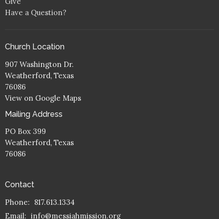
Give
Have a Question?
Church Location
907 Washington Dr.
Weatherford, Texas
76086
View on Google Maps
Mailing Address
PO Box 399
Weatherford, Texas
76086
Contact
Phone:
817.613.1334
Email
:
info@messiahmission.org