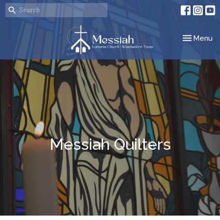
Toggle nav
Menu
Messiah Quilters