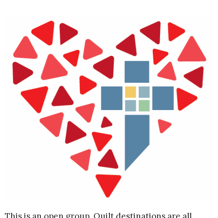
This is an open group. Quilt destinations are all