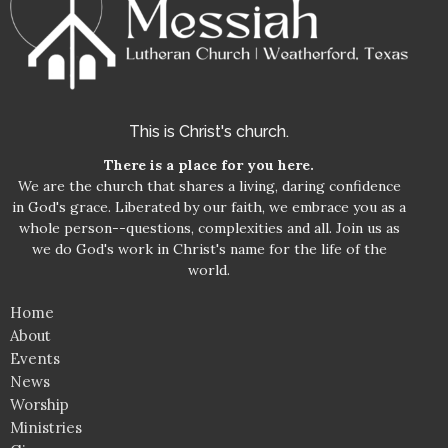
This is Christ's church.
There is a place for you here.
We are the church that shares a living, daring confidence
in God's grace. Liberated by our faith, we embrace you as a
whole person--questions, complexities and all. Join us as
we do God's work in Christ's name for the life of the
world.
Home
About
Events
News
Worship
Ministries