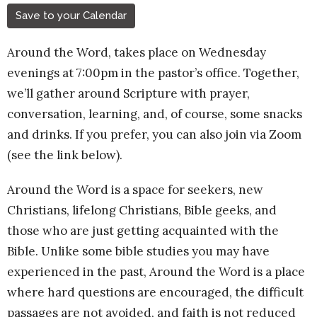
Save to your Calendar
Around the Word, takes place on Wednesday
evenings at 7:00pm in the pastor’s office. Together,
we’ll gather around Scripture with prayer,
conversation, learning, and, of course, some snacks
and drinks. If you prefer, you can also join via Zoom
(see the link below).
Around the Word is a space for seekers, new
Christians, lifelong Christians, Bible geeks, and
those who are just getting acquainted with the
Bible. Unlike some bible studies you may have
experienced in the past, Around the Word is a place
where hard questions are encouraged, the difficult
passages are not avoided, and faith is not reduced