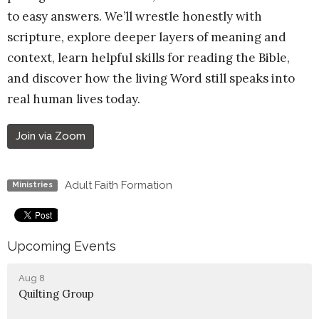
to easy answers. We’ll wrestle honestly with
scripture, explore deeper layers of meaning and
context, learn helpful skills for reading the Bible,
and discover how the living Word still speaks into
real human lives today.
Join via Zoom
Adult Faith Formation
Ministries
Upcoming Events
Aug 8
Quilting Group