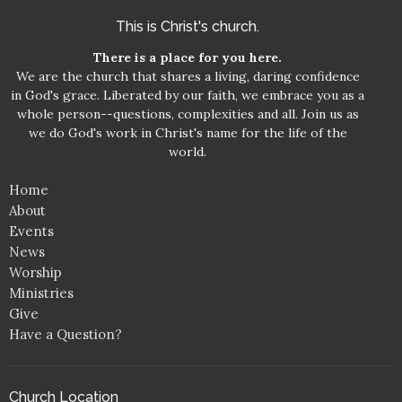
This is Christ's church.
There is a place for you here.
We are the church that shares a living, daring confidence
in God's grace. Liberated by our faith, we embrace you as a
whole person--questions, complexities and all. Join us as
we do God's work in Christ's name for the life of the
world.
Home
About
Events
News
Worship
Ministries
Give
Have a Question?
Church Location