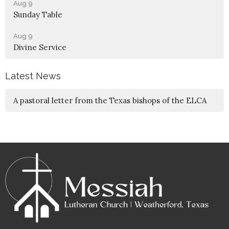
Aug 9
Sunday Table
Aug 9
Divine Service
Latest News
A pastoral letter from the Texas bishops of the ELCA