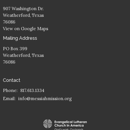
907 Washington Dr.
Weatherford, Texas
76086
View on Google Maps
Mailing Address
PO Box 399
Weatherford, Texas
76086
Contact
Phone:
817.613.1334
Email
:
info@messiahmission.org