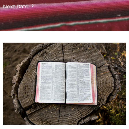
Next Date