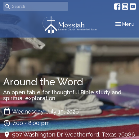
Toggle nav
Menu
Around the Word
An open table for thoughtful Bible study and
spiritual exploration
Wednesday, July 15, 2026
7:00 - 8:00 pm
907 Washington Dr. Weatherford, Texas 76086