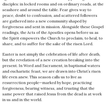
disciples: in locked rooms and on ordinary roads, at the
seashore and around the table. Fear gives way to
peace, doubt to confession, and scattered followers
are gathered into a new community shaped by
forgiveness and sent in mission. Alongside these Gospel
readings, the Acts of the Apostles opens before us as
the Spirit empowers the Church to proclaim, to heal, to
share, and to suffer for the sake of the risen Lord.
Easter is not simply the celebration of life after death,
but the revelation of a new creation breaking into the
present. In Word and Sacrament, in baptismal waters
and eucharistic feast, we are drawn into Christ’s risen
life even anew. This season calls us to live as
resurrection people—marked by hope, practicing
forgiveness, bearing witness, and trusting that the
same power that raised Jesus from the dead is at work
in us and in the world.