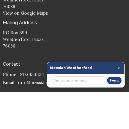
76086
View on Google Maps
Mailing Address
PO Box 399
Weatherford, Texas
76086
Contact
Phone:
817.613.1334
Email
:
info@messiahmission.org