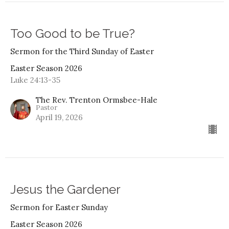
Too Good to be True?
Sermon for the Third Sunday of Easter
Easter Season 2026
Luke 24:13-35
The Rev. Trenton Ormsbee-Hale
Pastor
April 19, 2026
Jesus the Gardener
Sermon for Easter Sunday
Easter Season 2026