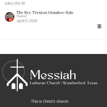
John 20:1-18
The Rev. Trenton Ormsbee-Hale
Pastor
April 5, 2026
This is Christ's church.