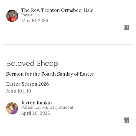
The Rev. Trenton Ormsbee-Hale
Pastor
May 10, 2026
Beloved Sheep
Sermon for the Fourth Sunday of Easter
Easter Season 2026
John 10:1-10
Jayton Rankin
Parish Lay Ministry student
April 26, 2026