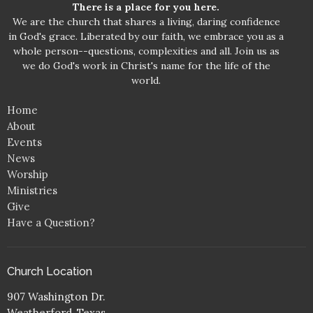
There is a place for you here.
We are the church that shares a living, daring confidence
in God's grace. Liberated by our faith, we embrace you as a
whole person--questions, complexities and all. Join us as
we do God's work in Christ's name for the life of the
world.
Home
About
Events
News
Worship
Ministries
Give
Have a Question?
Church Location
907 Washington Dr.
Weatherford, Texas