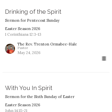
Drinking of the Spirit
Sermon for Pentecost Sunday
Easter Season 2026
1 Corinthians 12:3-13
The Rev. Trenton Ormsbee-Hale
Pastor
May 24, 2026
With You In Spirit
Sermon for the Sixth Sunday of Easter
Easter Season 2026
John 14:15-21