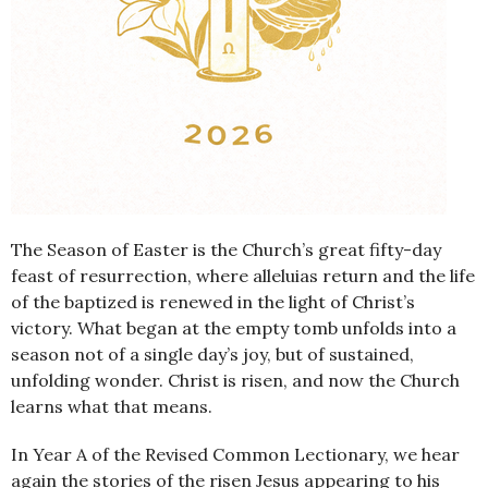
The Season of Easter is the Church’s great fifty-day
feast of resurrection, where alleluias return and the life
of the baptized is renewed in the light of Christ’s
victory. What began at the empty tomb unfolds into a
season not of a single day’s joy, but of sustained,
unfolding wonder. Christ is risen, and now the Church
learns what that means.
In Year A of the Revised Common Lectionary, we hear
again the stories of the risen Jesus appearing to his