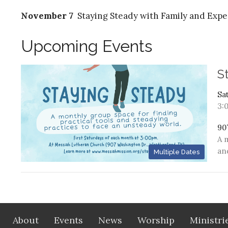
November 7
Staying Steady with Family and Expe
Upcoming Events
S
Sa
3:
90
A 
an
Multiple Dates
About
Events
News
Worship
Ministri