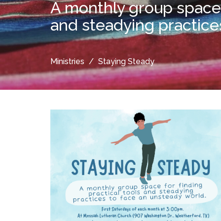
A monthly group space f
and steadying practice
Ministries
Staying Steady