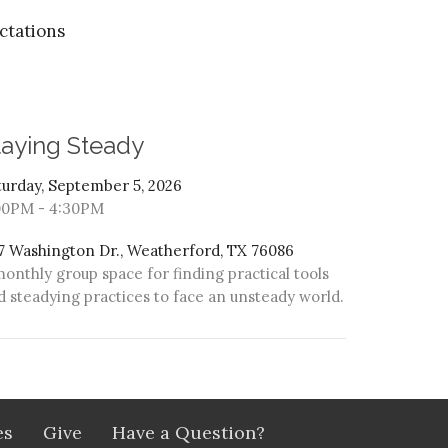
ctations
taying Steady
turday, September 5, 2026
00PM - 4:30PM
7 Washington Dr., Weatherford, TX 76086
monthly group space for finding practical tools
d steadying practices to face an unsteady world.
es
Give
Have a Question?