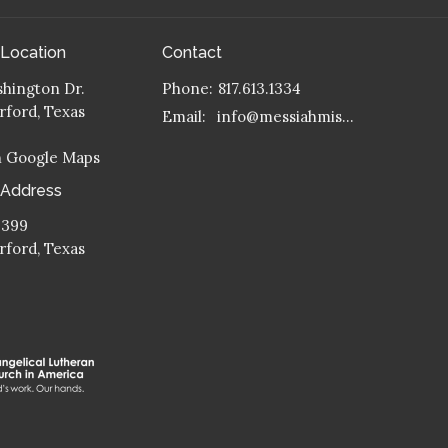
 Location
Contact
hington Dr.
Phone:
817.613.1334
ford, Texas
Email
:
info@messiahmission.org
n Google Maps
 Address
 399
ford, Texas