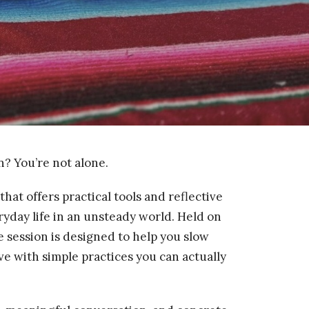
? You’re not alone.
that offers practical tools and reflective
eryday life in an unsteady world. Held on
e session is designed to help you slow
e with simple practices you can actually