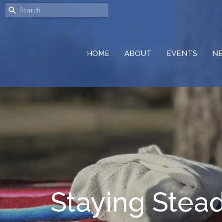
HOME
ABOUT
EVENTS
N
Staying Stea