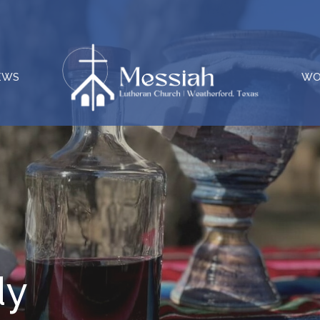
EWS
WO
dy