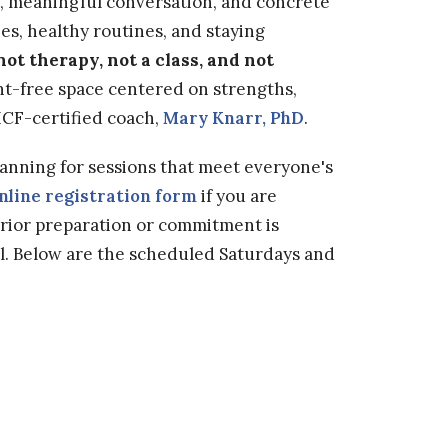
n, meaningful conversation, and concrete
es, healthy routines, and staying
not therapy, not a class, and not
t-free space centered on strengths,
y ICF-certified coach,
Mary Knarr, PhD
.
planning for sessions that meet everyone's
nline registration form
if you are
prior preparation or commitment is
l. Below are the scheduled Saturdays and