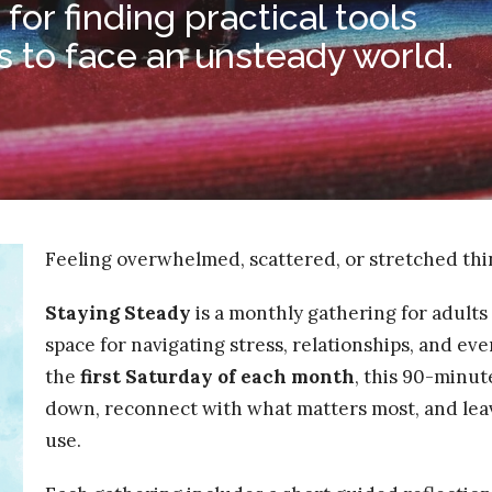
or finding practical tools
s to face an unsteady world.
Feeling overwhelmed, scattered, or stretched thin
Staying Steady
is a monthly gathering for adults 
space for navigating stress, relationships, and ev
the
first Saturday of each month
, this 90-minut
down, reconnect with what matters most, and leav
use.