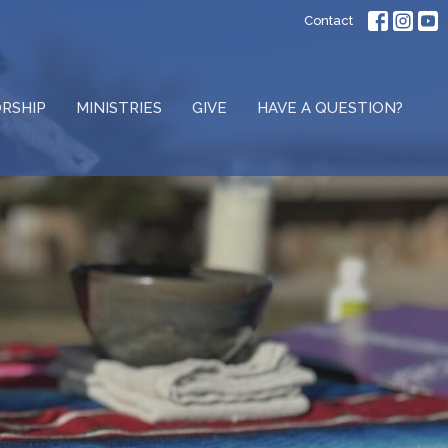
Contact
RSHIP
MINISTRIES
GIVE
HAVE A QUESTION?