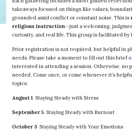
Each gathering includes a short guided reflectio
takeaways focused on things like values, boundari
grounded amid conflict or constant noise. This is
religious instruction
—just a welcoming, judgmen
curiosity, and real life. This group is facilitated b
Prior registration is not required, but helpful in 
needs. Please take a moment to fill out this brief
o
interested in attending a session. Otherwise, no 
needed. Come once, or come whenever it’s helpfu
topics:
August 1
Staying Steady with Stress
September 5
Staying Steady with Burnout
October 3
Staying Steady with Your Emotions