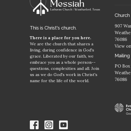
Church
907 Was
This is Christ's church.
Weather
There is a place for you here.
76086
We are the church that shares a
View o
living, daring confidence in God's
Mailing
grace. Liberated by our faith, we
embrace you as a whole person--
PO Box
questions, complexities and all. Join
Weather
us as we do God's work in Christ's
76086
name for the life of the world.