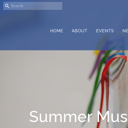
HOME
ABOUT
EVENTS
N
Summer Musi