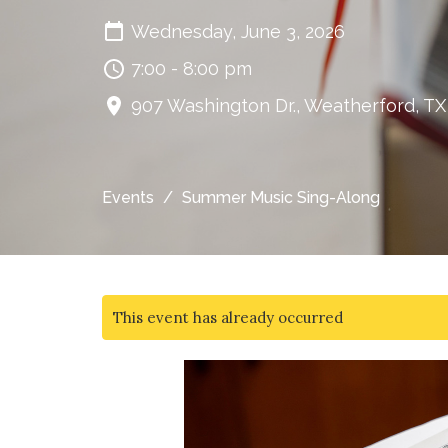
Wednesday, June 3, 2026
7:00 - 8:00 pm
907 Washington Dr., Weatherford, T
Events
Summer Music Sing-Along
This event has already occurred