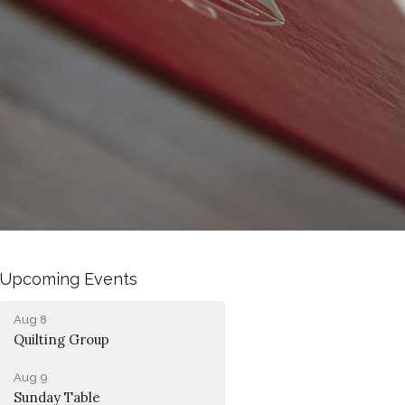
Upcoming Events
Aug 8
Quilting Group
Aug 9
Sunday Table