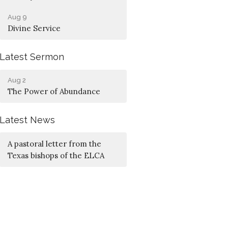
Aug 9
Divine Service
Latest Sermon
Aug 2
The Power of Abundance
Latest News
A pastoral letter from the
Texas bishops of the ELCA