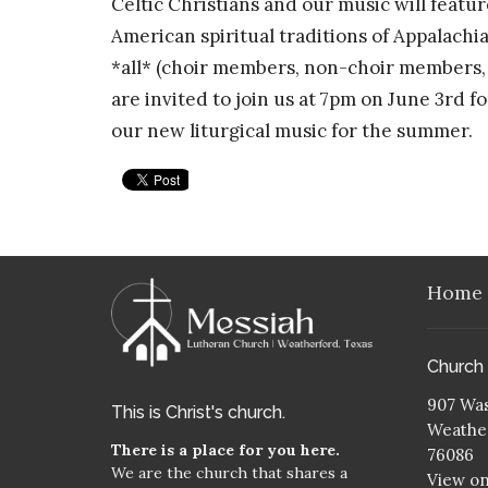
Celtic Christians and our music will featu
American spiritual traditions of Appalachi
*all* (choir members, non-choir members, s
are invited to join us at 7pm on June 3rd 
our new liturgical music for the summer.
Home
Church
907 Was
This is Christ's church.
Weather
There is a place for you here.
76086
We are the church that shares a
View o