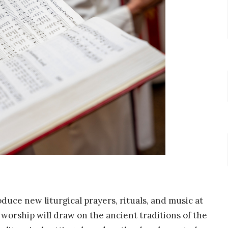
duce new liturgical prayers, rituals, and music at
orship will draw on the ancient traditions of the