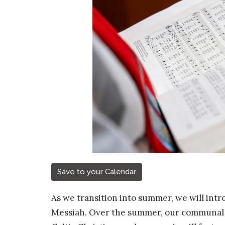
Save to your Calendar
As we transition into summer, we will intro
Messiah. Over the summer, our communal w