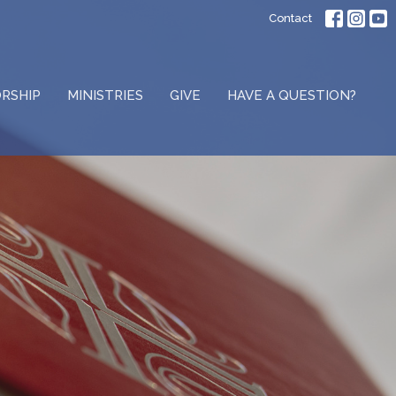
Contact
RSHIP
MINISTRIES
GIVE
HAVE A QUESTION?