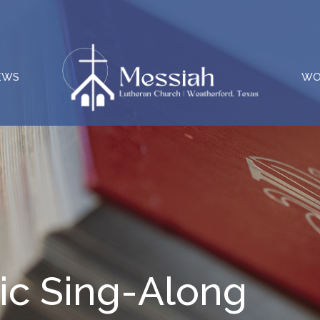
EWS
WO
c Sing-Along