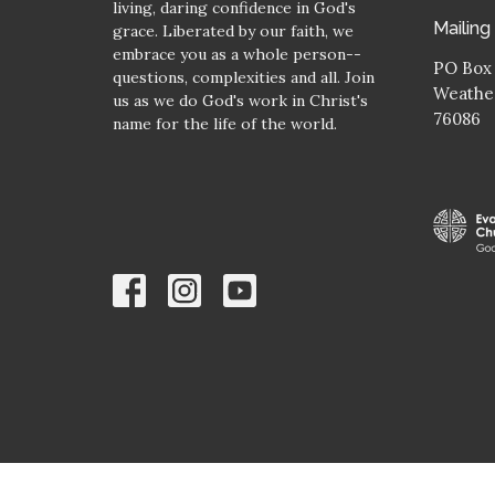
living, daring confidence in God's
Mailing
grace. Liberated by our faith, we
embrace you as a whole person--
PO Box
questions, complexities and all. Join
Weather
us as we do God's work in Christ's
76086
name for the life of the world.