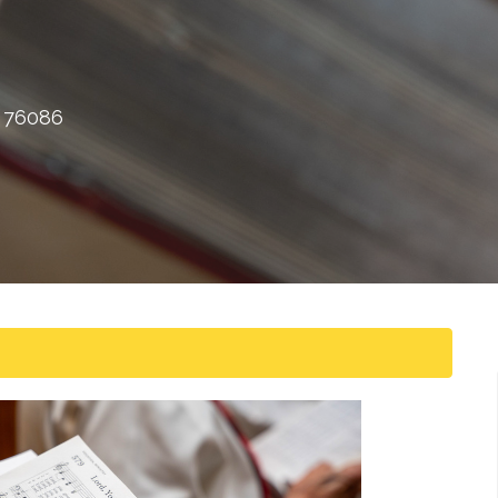
X 76086