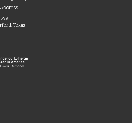
 Address
 399
ford, Texas