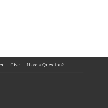
es
Give
Have a Question?