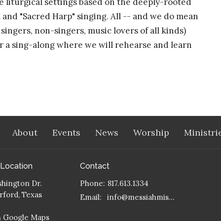
re liturgical settings based on the deeply-rooted
a and "Sacred Harp" singing. All -- and we do mean
ingers, non-singers, music lovers of all kinds)
for a sing-along where we will rehearse and learn
About
Events
News
Worship
Ministri
 Location
Contact
hington Dr.
Phone:
817.613.1334
ford, Texas
Email
:
info@messiahmission.org
n Google Maps