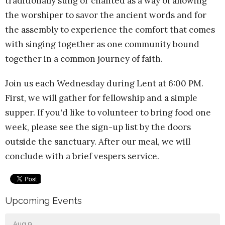
traditionally sung or chanted as a way of allowing
the worshiper to savor the ancient words and for
the assembly to experience the comfort that comes
with singing together as one community bound
together in a common journey of faith.
Join us each Wednesday during Lent at 6:00 PM.
First, we will gather for fellowship and a simple
supper. If you'd like to volunteer to bring food one
week, please see the sign-up list by the doors
outside the sanctuary. After our meal, we will
conclude with a brief vespers service.
Upcoming Events
Aug 9