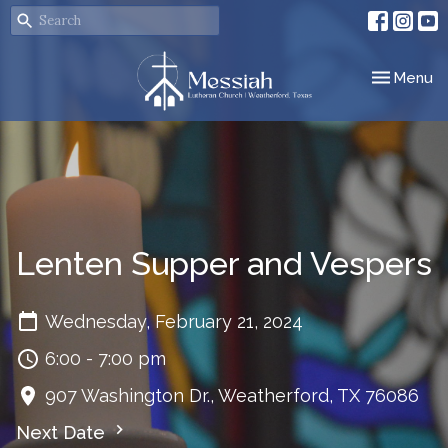
Toggle nav
Menu
Lenten Supper and Vespers
Wednesday, February 21, 2024
6:00 - 7:00 pm
907 Washington Dr., Weatherford, TX 76086
Next Date