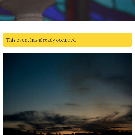
This event has already occurred