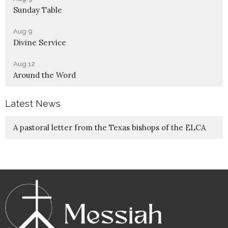
Sunday Table
Aug 9
Divine Service
Aug 12
Around the Word
Latest News
A pastoral letter from the Texas bishops of the ELCA