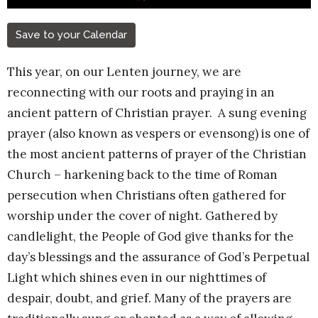
Save to your Calendar
This year, on our Lenten journey, we are
reconnecting with our roots and praying in an
ancient pattern of Christian prayer.
A sung evening
prayer (also known as vespers or evensong) is one of
the most ancient patterns of prayer of the Christian
Church – harkening back to the time of Roman
persecution when Christians often gathered for
worship under the cover of night. Gathered by
candlelight, the People of God give thanks for the
day’s blessings and the assurance of God’s Perpetual
Light which shines even in our nighttimes of
despair, doubt, and grief. Many of the prayers are