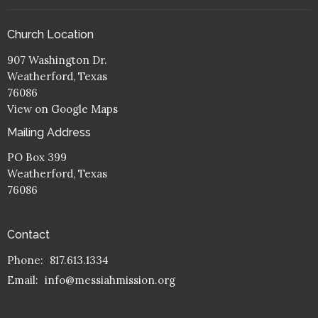
Church Location
907 Washington Dr.
Weatherford, Texas
76086
View on Google Maps
Mailing Address
PO Box 399
Weatherford, Texas
76086
Contact
Phone:
817.613.1334
Email
:
info@messiahmission.org