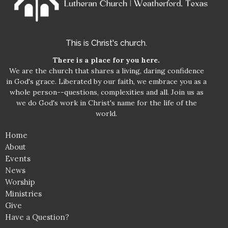
This is Christ's church.
There is a place for you here.
We are the church that shares a living, daring confidence
in God's grace. Liberated by our faith, we embrace you as a
whole person--questions, complexities and all. Join us as
we do God's work in Christ's name for the life of the
world.
Home
About
Events
News
Worship
Ministries
Give
Have a Question?