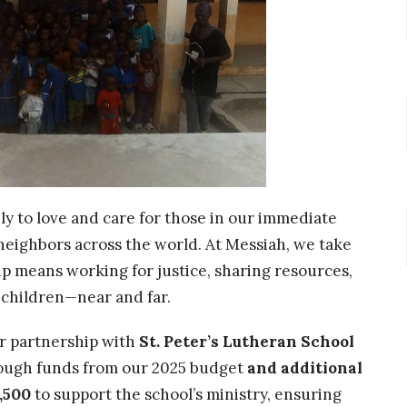
nly to love and care for those in our immediate
r neighbors across the world. At Messiah, we take
hip means working for justice, sharing resources,
s children—near and far.
r partnership with
St. Peter’s Lutheran School
hrough funds from our 2025 budget
and additional
,500
to support the school’s ministry, ensuring