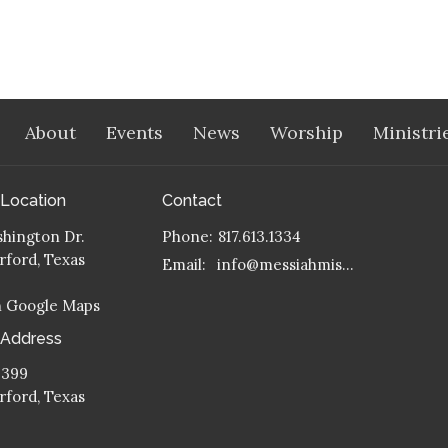
About
Events
News
Worship
Ministri
 Location
Contact
hington Dr.
Phone:
817.613.1334
ford, Texas
Email
:
info@messiahmission.org
n Google Maps
 Address
 399
ford, Texas