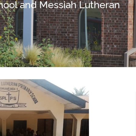
chool and Messiah Lutheran