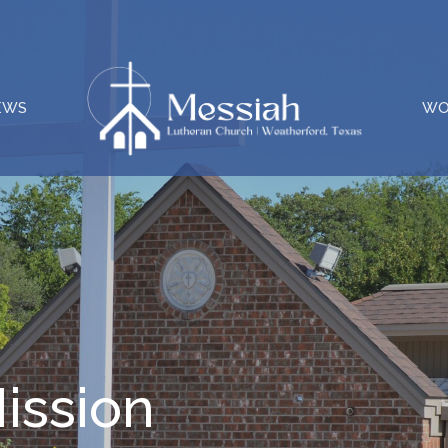
EWS
WO
ission