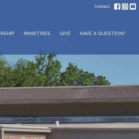
Contact
RSHIP
MINISTRIES
GIVE
HAVE A QUESTION?