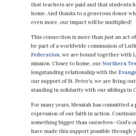
that teachers are paid and that students h
home. And thanks to a generous donor wh
even more, our impact will be multiplied!
This connection is more than just an act o
be part of a worldwide communion of Lut
Federation
, we are bound together with L
mission. Closer to home, our
Northern Te
longstanding relationship with the
Evange
our support of St. Peter’s, we are living ou
standing in solidarity with our siblings in C
For many years, Messiah has committed a po
expression of our faith in action. Continuin
something bigger than ourselves—God’s on
have made this support possible through y