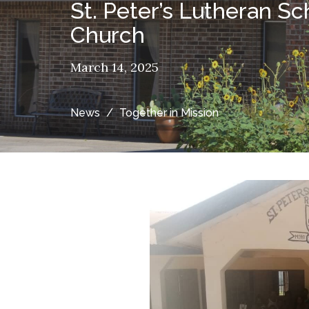
St. Peter’s Lutheran S
Church
March 14, 2025
News
Together in Mission