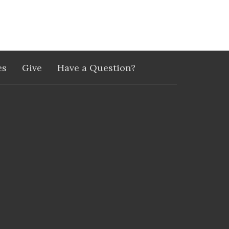
es
Give
Have a Question?