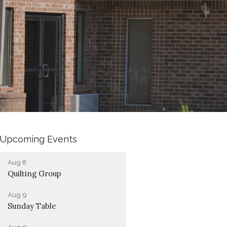
Upcoming Events
Aug 8
Quilting Group
Aug 9
Sunday Table