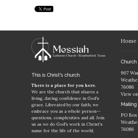
Home
Church
907 Was
This is Christ's church.
Weather
There is a place for you here.
76086
We are the church that shares a
View o
living, daring confidence in God's
Mailing
grace. Liberated by our faith, we
embrace you as a whole person--
PO Box
questions, complexities and all. Join
Weather
us as we do God's work in Christ's
76086
name for the life of the world.