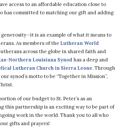
ave access to an affordable education close to
o has committed to matching our gift and adding
f generosity—it is an example of what it means to
herans. As members of the
Lutheran World
utherans across the globe in shared faith and
xas-Northern Louisiana Synod
has a deep and
lical Lutheran Church in Sierra Leone
. Through
t our synod’s motto to be “Together in Mission”,
hrist.
rtion of our budget to St. Peter’s as an
g this partnership is an exciting way to be part of
going work in the world. Thank you to all who
our gifts and prayers!