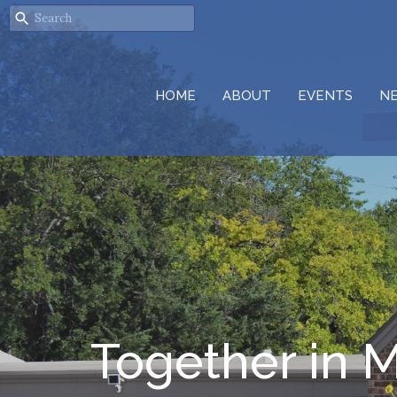
HOME
ABOUT
EVENTS
N
Together in M