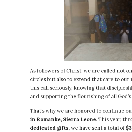
As followers of Christ, we are called not o
circles but also to extend that care to ou
this call seriously, knowing that disciples
and supporting the flourishing of all God’
That’s why we are honored to continue ou
in Romanke, Sierra Leone
. This year, t
dedicated gifts
, we have sent a total of
$3