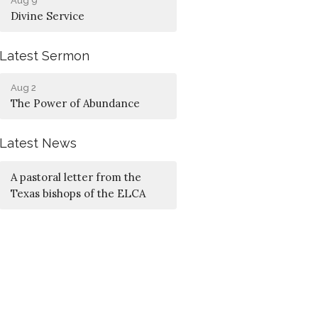
Aug 9
Divine Service
Latest Sermon
Aug 2
The Power of Abundance
Latest News
A pastoral letter from the
Texas bishops of the ELCA