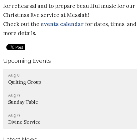
for rehearsal and to prepare beautiful music for our
Christmas Eve service at Messiah!
Check out the
events calendar
for dates, times, and
more details.
Upcoming Events
Aug 8
Quilting Group
Aug 9
Sunday Table
Aug 9
Divine Service
Latest News