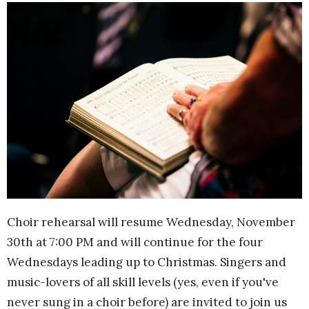
Choir rehearsal will resume Wednesday, November
30th at 7:00 PM and will continue for the four
Wednesdays leading up to Christmas. Singers and
music-lovers of all skill levels (yes, even if you've
never sung in a choir before) are invited to join us