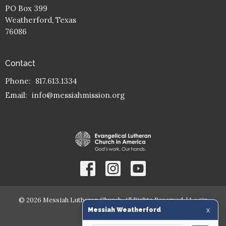
PO Box 399
Weatherford, Texas
76086
Contact
Phone:
817.613.1334
Email
:
info@messiahmission.org
© 2026 Messiah Lutheran Church. All Rights Reserved. |
Login