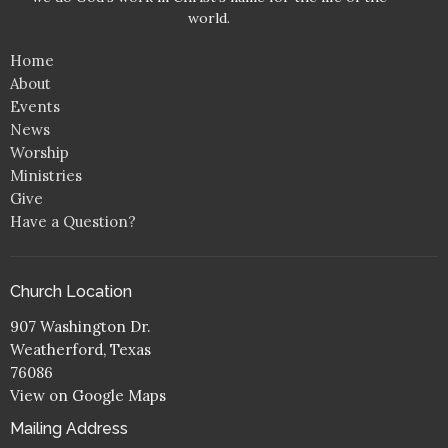
world.
Home
About
Events
News
Worship
Ministries
Give
Have a Question?
Church Location
907 Washington Dr.
Weatherford, Texas
76086
View on Google Maps
Mailing Address