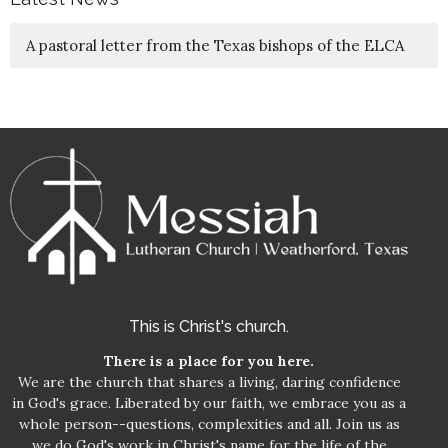
A pastoral letter from the Texas bishops of the ELCA
This is Christ's church.
There is a place for you here.
We are the church that shares a living, daring confidence
in God's grace. Liberated by our faith, we embrace you as a
whole person--questions, complexities and all. Join us as
we do God's work in Christ's name for the life of the