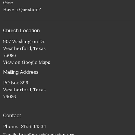
Give
Have a Question?
Church Location
907 Washington Dr.
Weatherford, Texas
76086
View on Google Maps
Mailing Address
PO Box 399
Weatherford, Texas
76086
Contact
Phone:
817.613.1334
Email
:
info@messiahmission.org