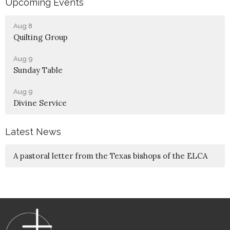
Upcoming Events
Aug 8
Quilting Group
Aug 9
Sunday Table
Aug 9
Divine Service
Latest News
A pastoral letter from the Texas bishops of the ELCA