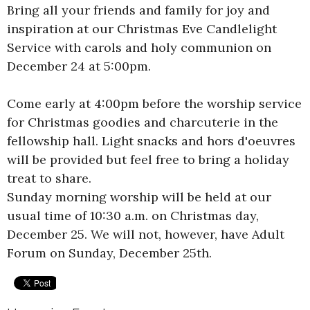
Bring all your friends and family for joy and
inspiration at our Christmas Eve Candlelight
Service with carols and holy communion on
December 24 at 5:00pm.
Come early at 4:00pm before the worship service
for Christmas goodies and charcuterie in the
fellowship hall. Light snacks and hors d'oeuvres
will be provided but feel free to bring a holiday
treat to share.
Sunday morning worship will be held at our
usual time of 10:30 a.m. on Christmas day,
December 25. We will not, however, have Adult
Forum on Sunday, December 25th.