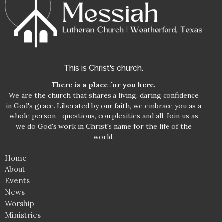
This is Christ's church.
There is a place for you here.
We are the church that shares a living, daring confidence
in God's grace. Liberated by our faith, we embrace you as a
whole person--questions, complexities and all. Join us as
we do God's work in Christ's name for the life of the
world.
Home
About
Events
News
Worship
Ministries