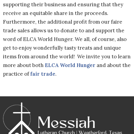
supporting their business and ensuring that they
receive an equitable share in the proceeds.
Furthermore, the additional profit from our faire
trade sales allows us to donate to and support the
word of ELCA World Hunger. We all, of course, also
get to enjoy wonderfully tasty treats and unique
items from around the world! We invite you to learn
more about both
ELCA World Hunger
and about the
practice of
fair trade
.