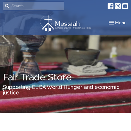
Toggle nav
Menu
Fair Trade Store
Supporting ELCA World Hunger and economic
justice