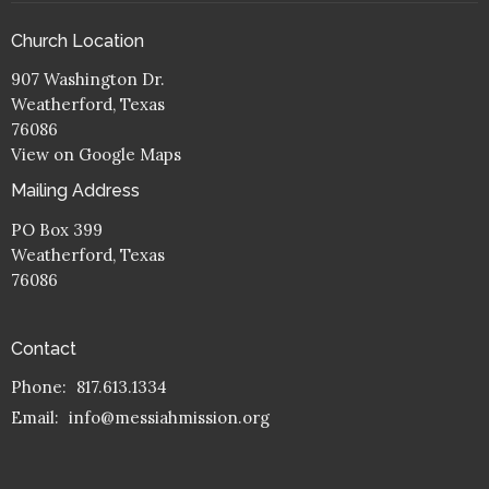
Church Location
907 Washington Dr.
Weatherford, Texas
76086
View on Google Maps
Mailing Address
PO Box 399
Weatherford, Texas
76086
Contact
Phone:
817.613.1334
Email
:
info@messiahmission.org