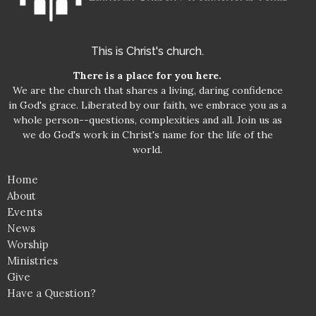
This is Christ's church.
There is a place for you here.
We are the church that shares a living, daring confidence
in God's grace. Liberated by our faith, we embrace you as a
whole person--questions, complexities and all. Join us as
we do God's work in Christ's name for the life of the
world.
Home
About
Events
News
Worship
Ministries
Give
Have a Question?