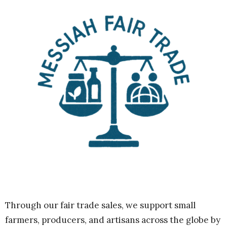
Through our fair trade sales, we support small
farmers, producers, and artisans across the globe by