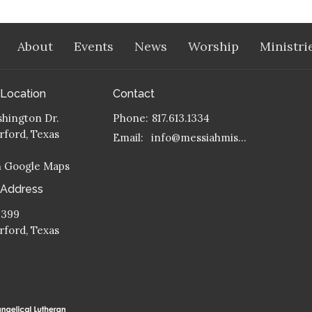
About
Events
News
Worship
Ministri
 Location
Contact
hington Dr.
Phone:
817.613.1334
ford, Texas
Email
:
info@messiahmission.org
n Google Maps
 Address
 399
ford, Texas