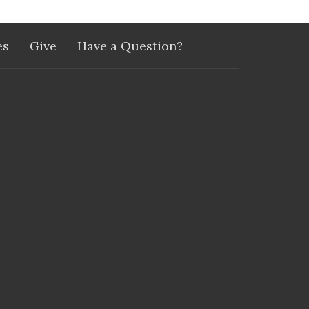
es
Give
Have a Question?