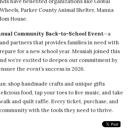
nds have benefited organizations like Global
 Wheels, Parker County Animal Shelter, Manna
edom House.
nnual Community Back-to-School Event
—a
 and partners that provides families in need with
prepare for a new school year. Messiah joined this
, and we’re excited to deepen our commitment by
nsure the event’s success in 2026.
un: shop handmade crafts and unique gifts
delicious food, tap your toes to live music, and take
e walk and quilt raffle. Every ticket, purchase, and
 community with the tools they need to thrive.