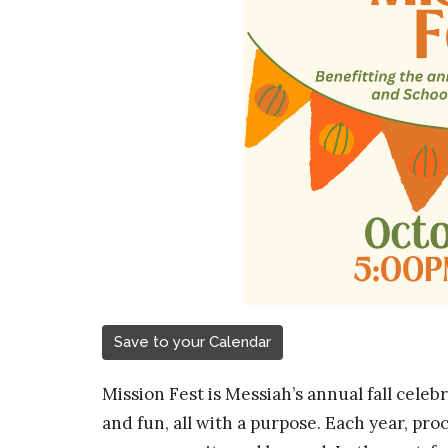
Save to your Calendar
Mission Fest is Messiah’s annual fall celeb
and fun, all with a purpose. Each year, pro