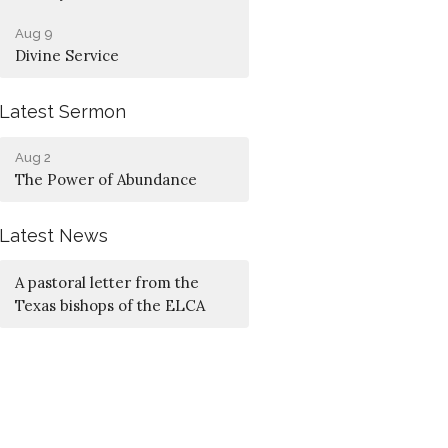
Aug 9
Divine Service
Latest Sermon
Aug 2
The Power of Abundance
Latest News
A pastoral letter from the
Texas bishops of the ELCA