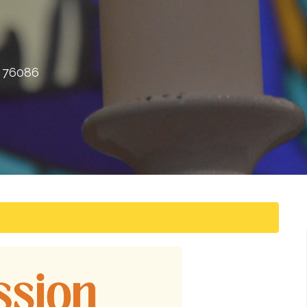
X 76086