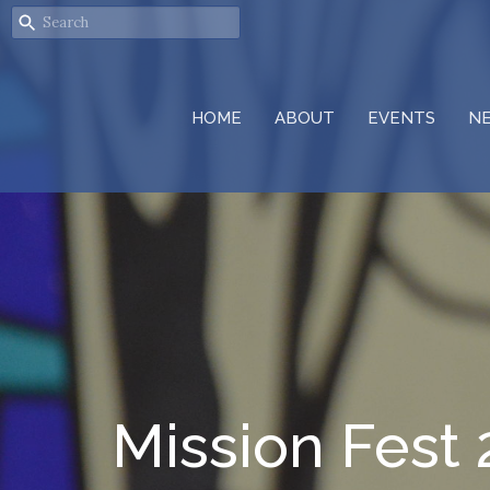
HOME
ABOUT
EVENTS
N
Mission Fest