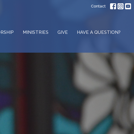
Contact
RSHIP
MINISTRIES
GIVE
HAVE A QUESTION?