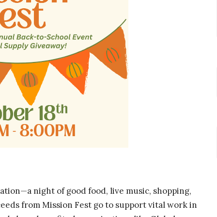
ration—a night of good food, live music, shopping,
ceeds from Mission Fest go to support vital work in