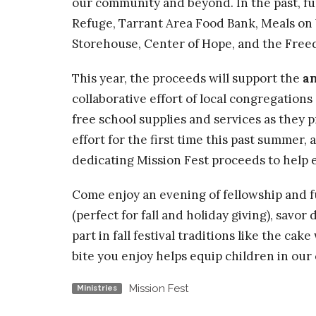
our community and beyond. In the past, fu
Refuge, Tarrant Area Food Bank, Meals on
Storehouse, Center of Hope, and the Fre
This year, the proceeds will support the
a
collaborative effort of local congregations
free school supplies and services as they 
effort for the first time this past summer
dedicating Mission Fest proceeds to help e
Come enjoy an evening of fellowship and f
(perfect for fall and holiday giving), savor 
part in fall festival traditions like the cak
bite you enjoy helps equip children in our
Mission Fest
Ministries