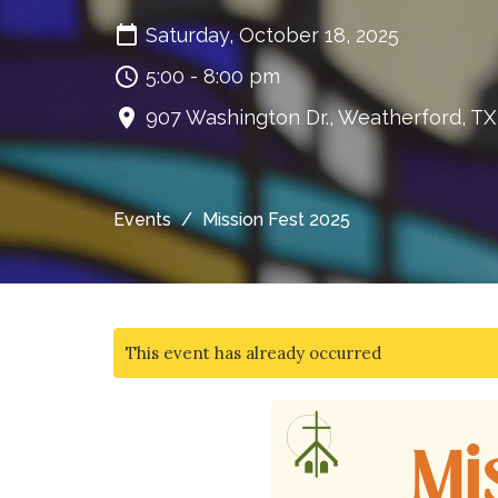
Saturday, October 18, 2025
5:00 - 8:00 pm
907 Washington Dr., Weatherford, T
Events
Mission Fest 2025
This event has already occurred