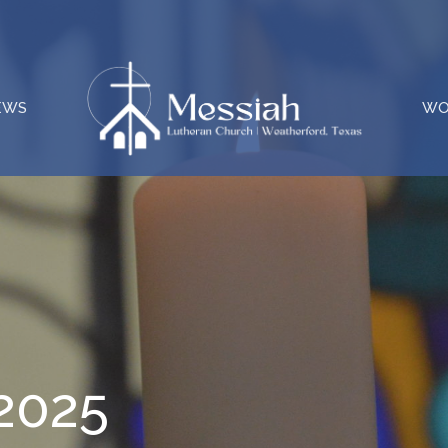
EWS
WO
 2025