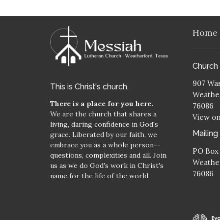
Home
Church
907 Was
This is Christ's church.
Weather
There is a place for you here.
76086
We are the church that shares a
View o
living, daring confidence in God's
Mailing
grace. Liberated by our faith, we
embrace you as a whole person--
PO Box
questions, complexities and all. Join
Weather
us as we do God's work in Christ's
76086
name for the life of the world.