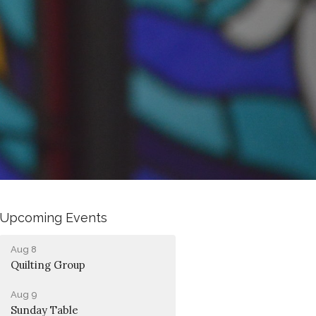
Upcoming Events
Aug 8
Quilting Group
Aug 9
Sunday Table