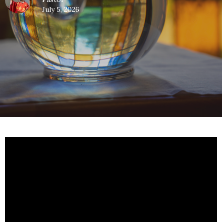
July 5, 2026