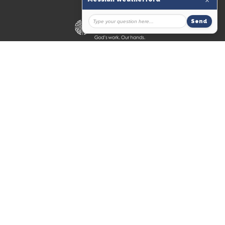
© 2026 Messiah Lutheran Church. All Rights Reserved. |
Login