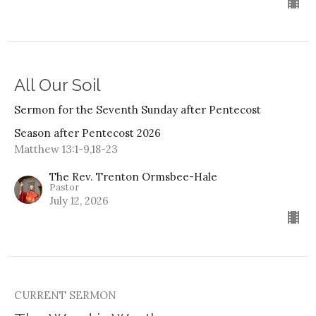
All Our Soil
Sermon for the Seventh Sunday after Pentecost
Season after Pentecost 2026
Matthew 13:1-9,18-23
The Rev. Trenton Ormsbee-Hale
Pastor
July 12, 2026
CURRENT SERMON