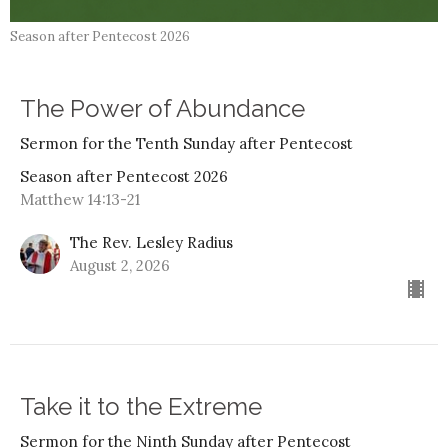
Season after Pentecost 2026
The Power of Abundance
Sermon for the Tenth Sunday after Pentecost
Season after Pentecost 2026
Matthew 14:13-21
The Rev. Lesley Radius
August 2, 2026
Take it to the Extreme
Sermon for the Ninth Sunday after Pentecost