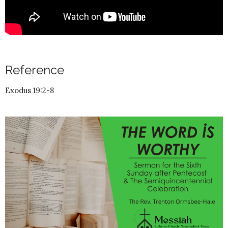
Reference
Exodus 19:2-8