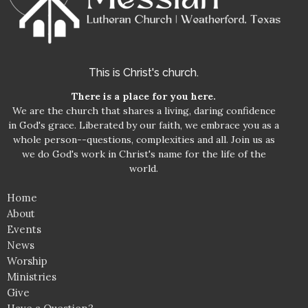
This is Christ's church.
There is a place for you here.
We are the church that shares a living, daring confidence
in God's grace. Liberated by our faith, we embrace you as a
whole person--questions, complexities and all. Join us as
we do God's work in Christ's name for the life of the
world.
Home
About
Events
News
Worship
Ministries
Give