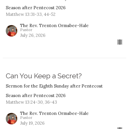
Season after Pentecost 2026
Matthew 13:31-33, 44-52
The Rev. Trenton Ormsbee-Hale
Pastor
July 26, 2026
Can You Keep a Secret?
Sermon for the Eighth Sunday after Pentecost
Season after Pentecost 2026
Matthew 13:24-30, 36-43
The Rev. Trenton Ormsbee-Hale
Pastor
July 19, 2026