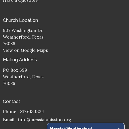
Have a Question?
Church Location
907 Washington Dr.
Weatherford, Texas
76086
View on Google Maps
Mailing Address
PO Box 399
Weatherford, Texas
76086
Contact
Phone:
817.613.1334
Email
:
info@messiahmission.org