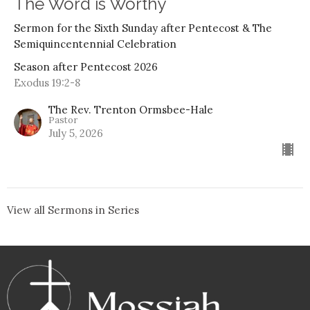
The Word is Worthy
Sermon for the Sixth Sunday after Pentecost & The
Semiquincentennial Celebration
Season after Pentecost 2026
Exodus 19:2-8
The Rev. Trenton Ormsbee-Hale
Pastor
July 5, 2026
View all Sermons in Series