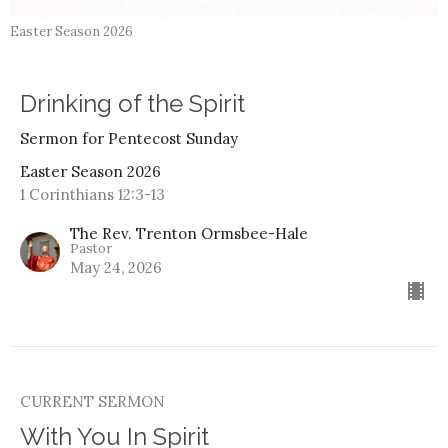
Easter Season 2026
Drinking of the Spirit
Sermon for Pentecost Sunday
Easter Season 2026
1 Corinthians 12:3-13
The Rev. Trenton Ormsbee-Hale
Pastor
May 24, 2026
CURRENT SERMON
With You In Spirit