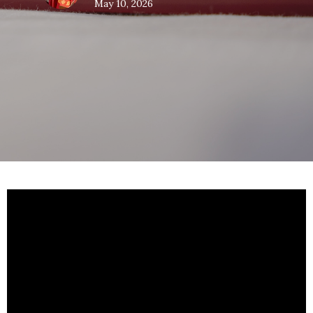
May 10, 2026