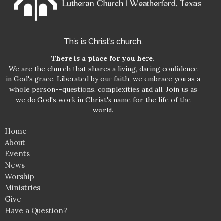
This is Christ's church.
There is a place for you here.
We are the church that shares a living, daring confidence
in God's grace. Liberated by our faith, we embrace you as a
whole person--questions, complexities and all. Join us as
we do God's work in Christ's name for the life of the
world.
Home
About
Events
News
Worship
Ministries
Give
Have a Question?