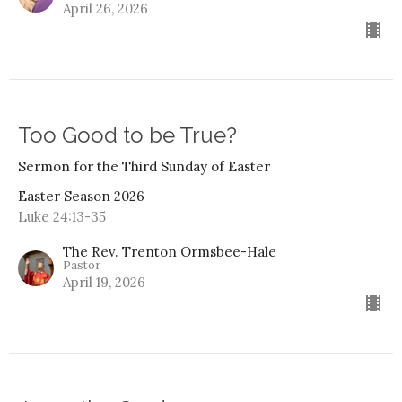
April 26, 2026
Too Good to be True?
Sermon for the Third Sunday of Easter
Easter Season 2026
Luke 24:13-35
The Rev. Trenton Ormsbee-Hale
Pastor
April 19, 2026