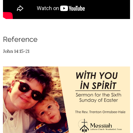
Reference
John 14:15-21