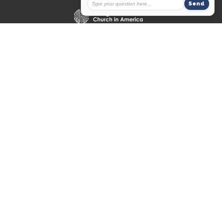
© 2026 Messiah Lutheran Church. All Rights Reserved. |
Login
powered by