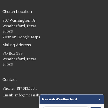
Church Location
907 Washington Dr.
Weatherford, Texas
76086
View on Google Maps
Mailing Address
PO Box 399
Weatherford, Texas
76086
Contact
Phone:
817.613.1334
Email
:
info@messiahmission.org