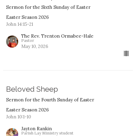
Sermon for the Sixth Sunday of Easter
Easter Season 2026
John 14:15-21
The Rev. Trenton Ormsbee-Hale
Pastor
May 10, 2026
Beloved Sheep
Sermon for the Fourth Sunday of Easter
Easter Season 2026
John 10:1-10
Jayton Rankin
Parish Lay Ministry student