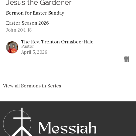
Jesus the Gardener
Sermon for Easter Sunday
Easter Season 2026
John 20:1-18
The Rev. Trenton Ormsbee-Hale
Pastor
April 5, 2026
View all Sermons in Series