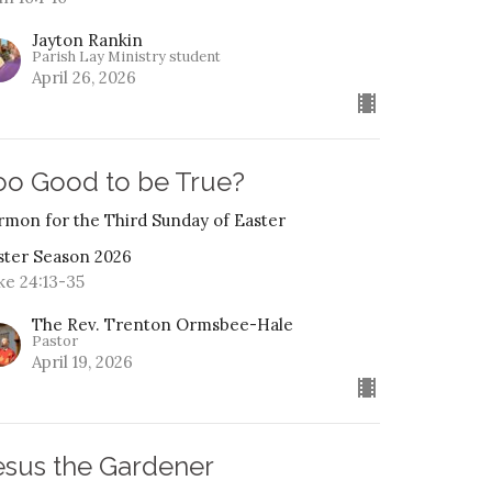
Jayton Rankin
Parish Lay Ministry student
April 26, 2026
oo Good to be True?
rmon for the Third Sunday of Easter
ster Season 2026
ke 24:13-35
The Rev. Trenton Ormsbee-Hale
Pastor
April 19, 2026
esus the Gardener