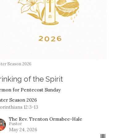
ter Season 2026
inking of the Spirit
rmon for Pentecost Sunday
ster Season 2026
Corinthians 12:3-13
The Rev. Trenton Ormsbee-Hale
Pastor
May 24, 2026