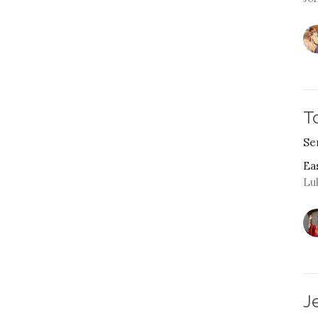
T
Se
Ea
Lu
J