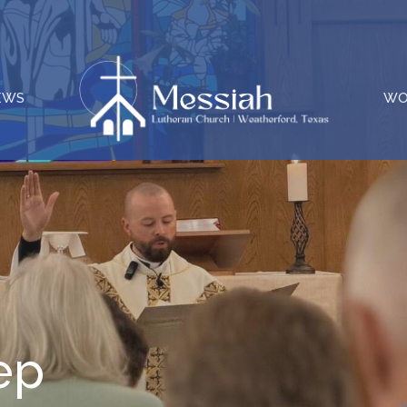
EWS
WO
ep