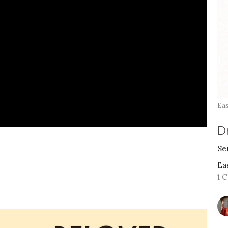
Eas
Dr
Se
Ea
1 