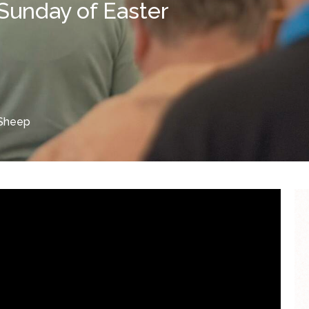
Sunday of Easter
Sheep