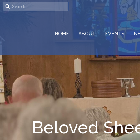
HOME
ABOUT
EVENTS
N
Beloved She