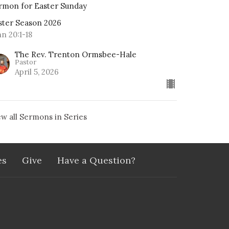
rmon for Easter Sunday
ster Season 2026
hn 20:1-18
The Rev. Trenton Ormsbee-Hale
Pastor
April 5, 2026
ew all Sermons in Series
es
Give
Have a Question?