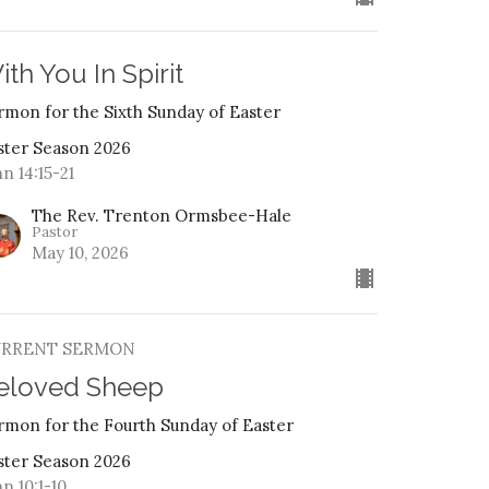
ith You In Spirit
rmon for the Sixth Sunday of Easter
ster Season 2026
n 14:15-21
The Rev. Trenton Ormsbee-Hale
Pastor
May 10, 2026
URRENT SERMON
eloved Sheep
rmon for the Fourth Sunday of Easter
ster Season 2026
n 10:1-10