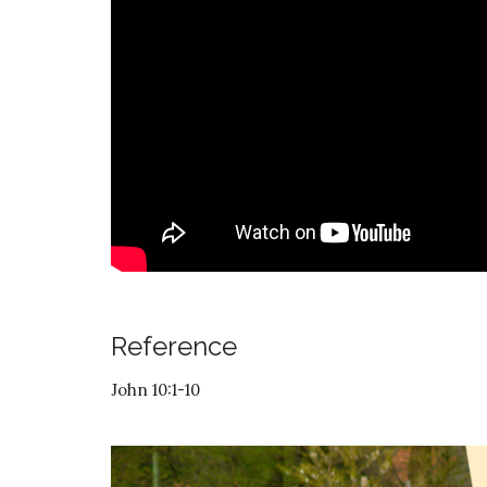
Reference
John 10:1-10