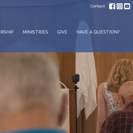
Contact
RSHIP
MINISTRIES
GIVE
HAVE A QUESTION?