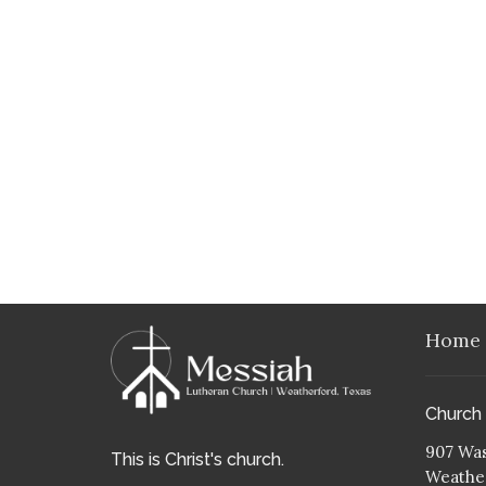
Home
Church
907 Was
This is Christ's church.
Weather