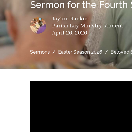
Sermon for the Fourth 
Jayton Rankin
Parish Lay Ministry student
April 26, 2026
Sermons
Easter Season 2026
Beloved 