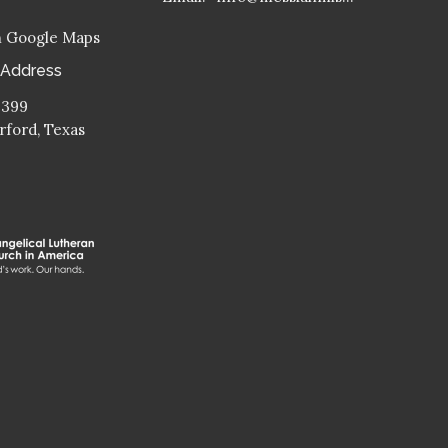
n Google Maps
 Address
 399
ford, Texas