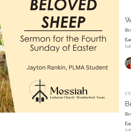
W
Se
Ea
Joh
C
B
Se
Ea
Joh