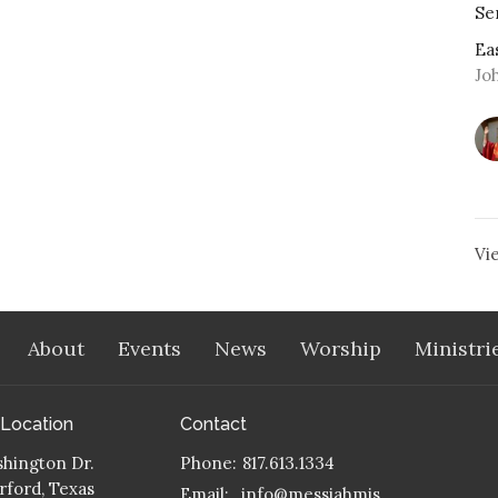
Se
Ea
Jo
Vi
About
Events
News
Worship
Ministri
 Location
Contact
hington Dr.
Phone:
817.613.1334
ford, Texas
Email
:
info@messiahmission.org