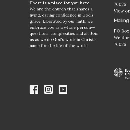
There is a place for you here.
76086
We are the church that shares a
View o
living, daring confidence in God's
Mailing
grace. Liberated by our faith, we
embrace you as a whole person--
PO Box
questions, complexities and all. Join
Weather
us as we do God's work in Christ's
76086
name for the life of the world.