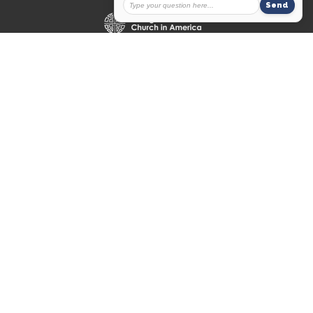
© 2026 Messiah Lutheran Church. All Rights Reserved. |
Login
powered by