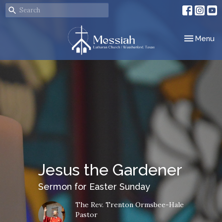
Toggle nav
Menu
Jesus the Gardener
Sermon for Easter Sunday
The Rev. Trenton Ormsbee-Hale
Pastor