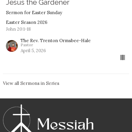
Jesus the Gardener
Sermon for Easter Sunday
Easter Season 2026
John 20:1-18
The Rev. Trenton Ormsbee-Hale
Pastor
April 5, 2026
View all Sermons in Series