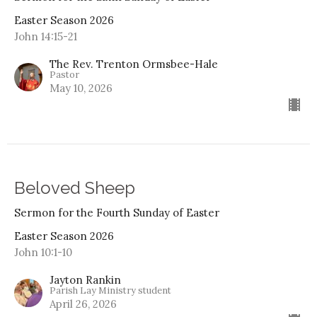
Easter Season 2026
John 14:15-21
The Rev. Trenton Ormsbee-Hale
Pastor
May 10, 2026
Beloved Sheep
Sermon for the Fourth Sunday of Easter
Easter Season 2026
John 10:1-10
Jayton Rankin
Parish Lay Ministry student
April 26, 2026