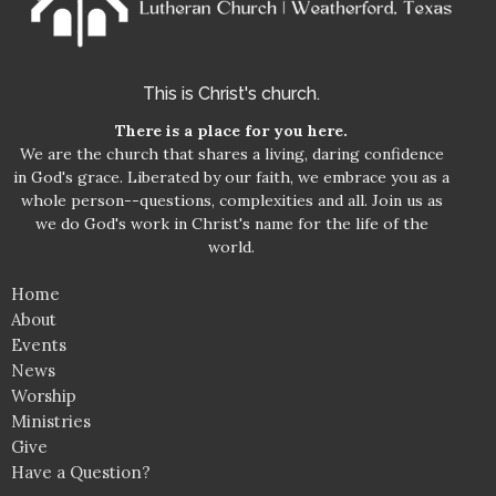
This is Christ's church.
There is a place for you here.
We are the church that shares a living, daring confidence
in God's grace. Liberated by our faith, we embrace you as a
whole person--questions, complexities and all. Join us as
we do God's work in Christ's name for the life of the
world.
Home
About
Events
News
Worship
Ministries
Give
Have a Question?