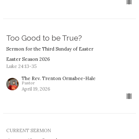
Too Good to be True?
Sermon for the Third Sunday of Easter
Easter Season 2026
Luke 24:13-35
The Rev. Trenton Ormsbee-Hale
Pastor
April 19, 2026
CURRENT SERMON