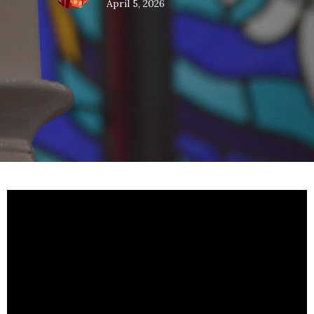
April 5, 2026