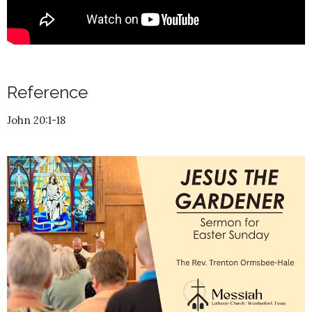
Reference
John 20:1-18