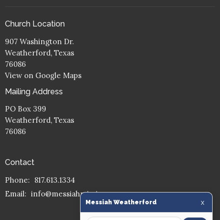
Church Location
907 Washington Dr.
Weatherford, Texas
76086
View on Google Maps
Mailing Address
PO Box 399
Weatherford, Texas
76086
Contact
Phone:
817.613.1334
Email
:
info@messiahmission.org