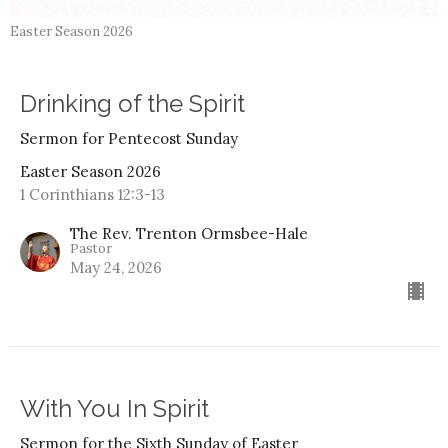
Easter Season 2026
Drinking of the Spirit
Sermon for Pentecost Sunday
Easter Season 2026
1 Corinthians 12:3-13
The Rev. Trenton Ormsbee-Hale
Pastor
May 24, 2026
With You In Spirit
Sermon for the Sixth Sunday of Easter