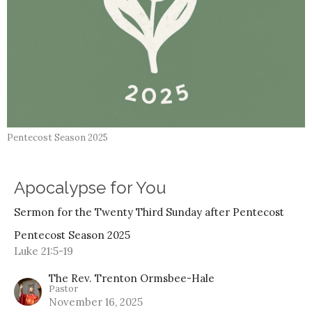
Pentecost Season 2025
Apocalypse for You
Sermon for the Twenty Third Sunday after Pentecost
Pentecost Season 2025
Luke 21:5-19
The Rev. Trenton Ormsbee-Hale
Pastor
November 16, 2025