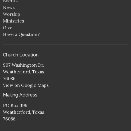
Events
News
Worship
Ministries
Give
Have a Question?
Church Location
907 Washington Dr.
Weatherford, Texas
76086
View on Google Maps
Mailing Address
PO Box 399
Weatherford, Texas
76086