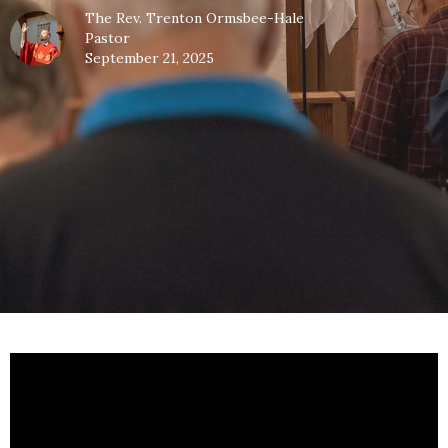
The Rev. Trenton Ormsbee-Hale
Pastor
September 21, 2025