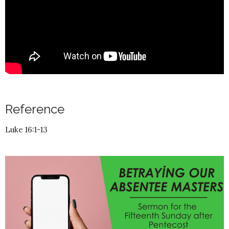
Reference
Luke 16:1-13