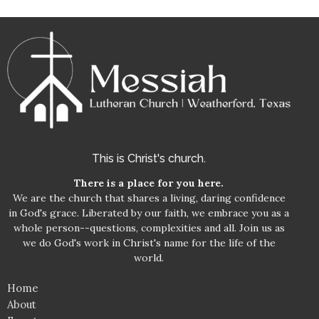
This is Christ's church.
There is a place for you here.
We are the church that shares a living, daring confidence
in God's grace. Liberated by our faith, we embrace you as a
whole person--questions, complexities and all. Join us as
we do God's work in Christ's name for the life of the
world.
Home
About