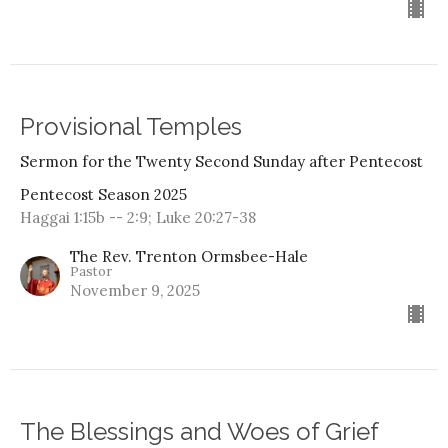
Provisional Temples
Sermon for the Twenty Second Sunday after Pentecost
Pentecost Season 2025
Haggai 1:15b -- 2:9; Luke 20:27-38
The Rev. Trenton Ormsbee-Hale
Pastor
November 9, 2025
The Blessings and Woes of Grief