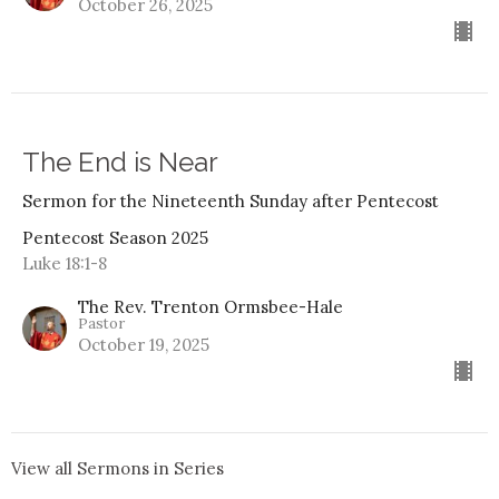
October 26, 2025
The End is Near
Sermon for the Nineteenth Sunday after Pentecost
Pentecost Season 2025
Luke 18:1-8
The Rev. Trenton Ormsbee-Hale
Pastor
October 19, 2025
View all Sermons in Series