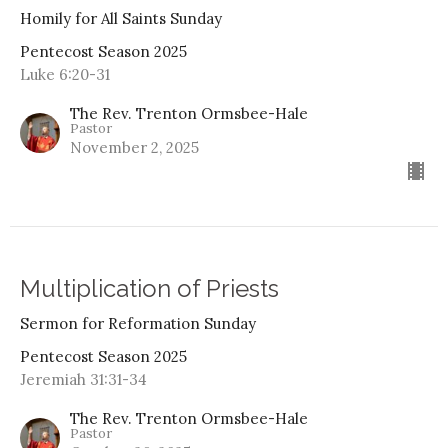
Homily for All Saints Sunday
Pentecost Season 2025
Luke 6:20-31
The Rev. Trenton Ormsbee-Hale
Pastor
November 2, 2025
Multiplication of Priests
Sermon for Reformation Sunday
Pentecost Season 2025
Jeremiah 31:31-34
The Rev. Trenton Ormsbee-Hale
Pastor