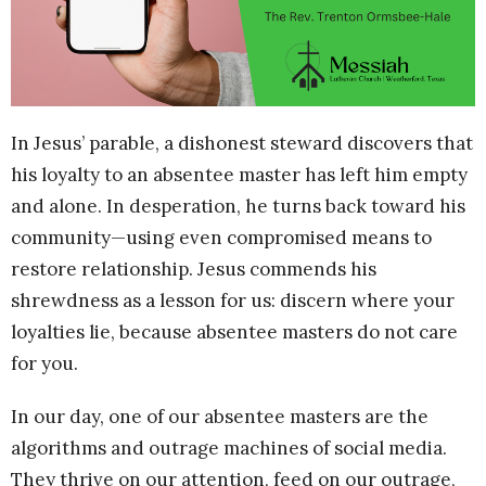
In Jesus’ parable, a dishonest steward discovers that
his loyalty to an absentee master has left him empty
and alone. In desperation, he turns back toward his
community—using even compromised means to
restore relationship. Jesus commends his
shrewdness as a lesson for us: discern where your
loyalties lie, because absentee masters do not care
for you.
In our day, one of our absentee masters are the
algorithms and outrage machines of social media.
They thrive on our attention, feed on our outrage,