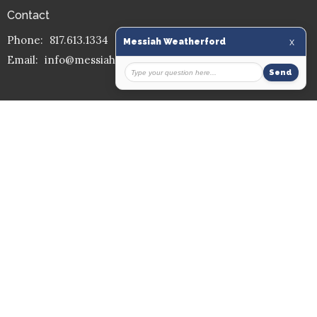
Contact
Phone:
817.613.1334
Email
:
info@messiahmission.org