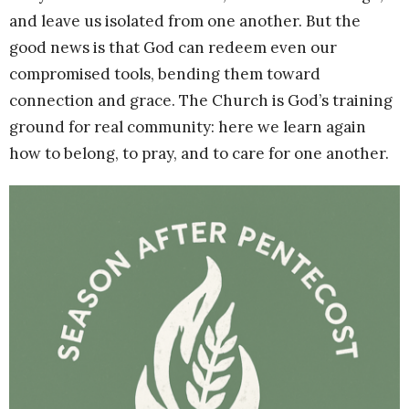
and leave us isolated from one another. But the
good news is that God can redeem even our
compromised tools, bending them toward
connection and grace. The Church is God’s training
ground for real community: here we learn again
how to belong, to pray, and to care for one another.